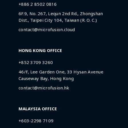
+886 2 8502 0816
6F.9, No. 267, Lequn 2nd Rd., Zhongshan
Dist., Taipei City 104, Taiwan (R. O. C.)
contact@microfusion.cloud
HONG KONG OFFICE
+852 3709 3260
46/F, Lee Garden One, 33 Hysan Avenue
Causeway Bay, Hong Kong
contact@microfusion.hk
MALAYSIA OFFICE
+603-2298 7109