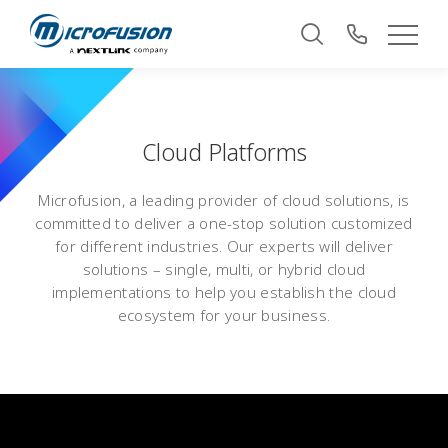
Cloud Platforms
Microfusion, a leading provider of cloud solutions, is
committed to deliver a one-stop solution customized
for different industries. Our experts will deliver
solutions – single, multi, or hybrid cloud
implementations to help you establish the cloud
ecosystem for your business.