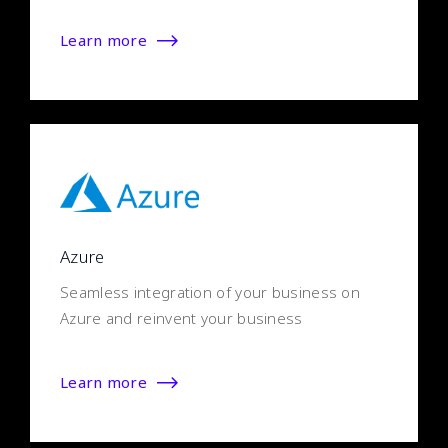
Learn more
Azure
Seamless integration of your business on
Azure and reinvent your business
Learn more