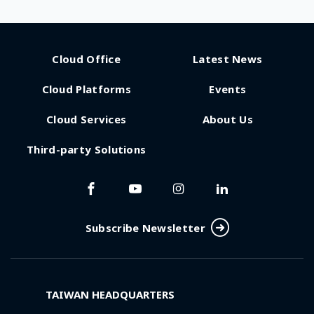
Cloud Office
Latest News
Cloud Platforms
Events
Cloud Services
About Us
Third-party Solutions
Subscribe Newsletter
TAIWAN HEADQUARTERS