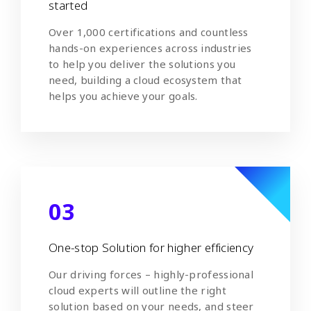
started
Over 1,000 certifications and countless
hands-on experiences across industries
to help you deliver the solutions you
need, building a cloud ecosystem that
helps you achieve your goals.
03
One-stop Solution for higher efficiency
Our driving forces – highly-professional
cloud experts will outline the right
solution based on your needs, and steer