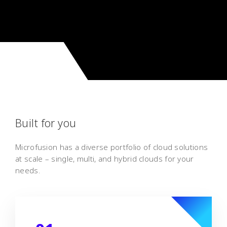
Built for you
Microfusion has a diverse portfolio of cloud solutions
at scale – single, multi, and hybrid clouds for your
needs.