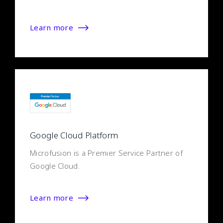
Learn more
Google Cloud Platform
Microfusion is a Premier Service Partner of
Google Cloud.
Learn more