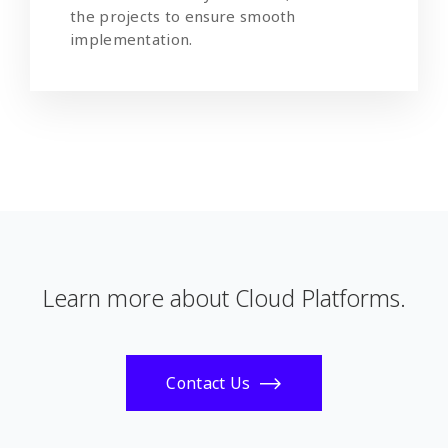
the projects to ensure smooth
implementation.
Learn more about Cloud Platforms.
Contact Us