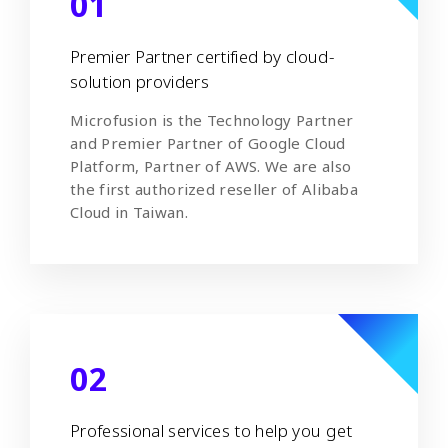
01
Premier Partner certified by cloud-
solution providers
Microfusion is the Technology Partner
and Premier Partner of Google Cloud
Platform, Partner of AWS. We are also
the first authorized reseller of Alibaba
Cloud in Taiwan.
02
Professional services to help you get