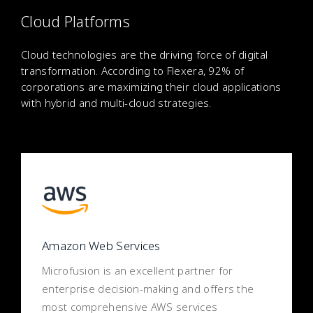
Cloud Platforms
Cloud technologies are the driving force of digital
transformation. According to Flexera, 92% of
corporations are maximizing their cloud applications
with hybrid and multi-cloud strategies.
Amazon Web Services
Microfusion is an excellent partner for
enterprise decision-making and offers the
most comprehensive AWS services