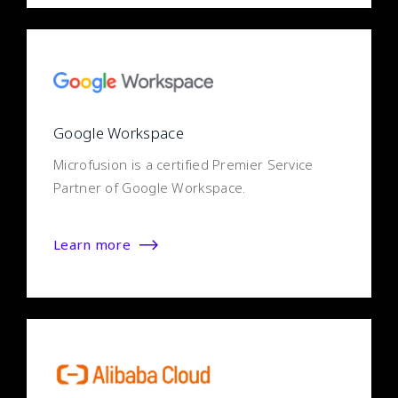
Google Workspace
Microfusion is a certified Premier Service
Partner of Google Workspace.
Learn more