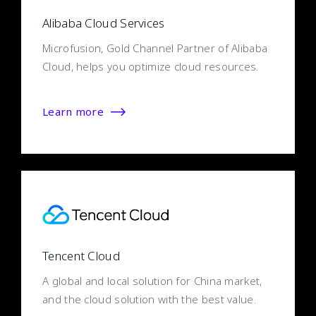
Alibaba Cloud Services
Microfusion, Gold Channel Partner of Alibaba
Cloud, helps you optimize cloud resources.
Learn more
Tencent Cloud
A global and local solution for China market,
and the cloud solution with the best value.