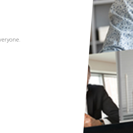
veryone.