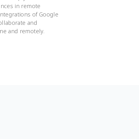
ences in remote
integrations of Google
ollaborate and
ne and remotely.