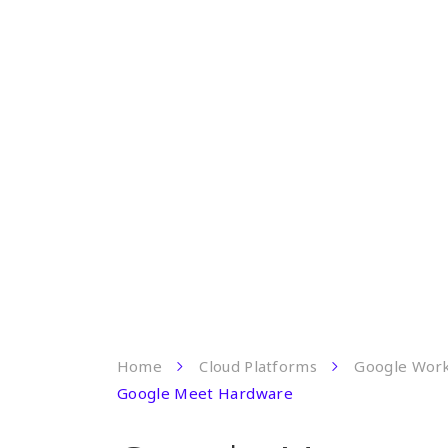
Home
Cloud Platforms
Google Wor
Google Meet Hardware