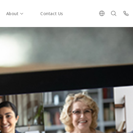
About
Contact Us