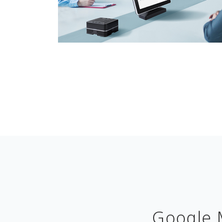
Google 