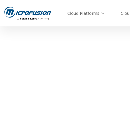
Cloud Platforms
Clou