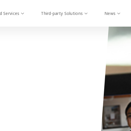
d Services
Third-party Solutions
News