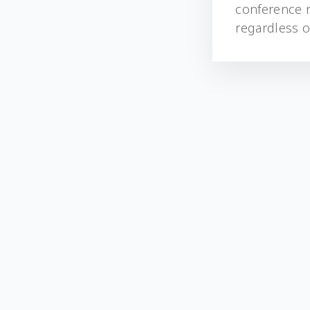
conference r
regardless of