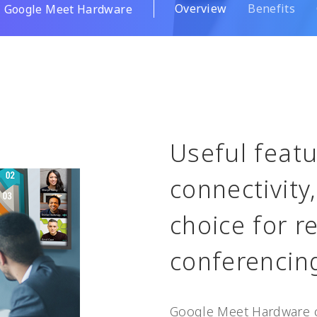
Overview
Benefits
Google Meet Hardware
Useful featu
connectivity
choice for 
conferencin
Google Meet Hardware 