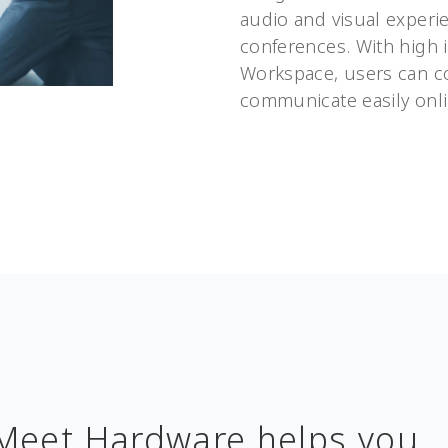
audio and visual experi
conferences. With high 
Workspace, users can c
communicate easily onli
Meet Hardware helps you