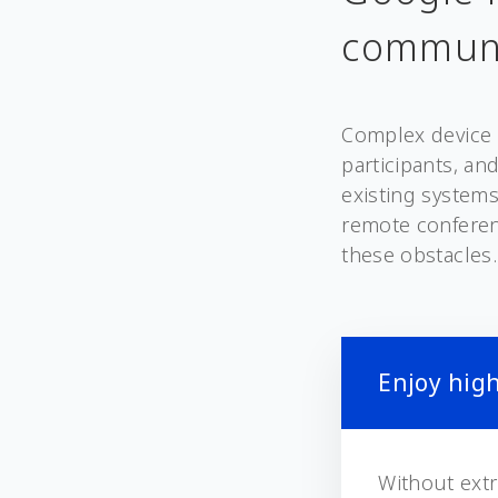
communi
Complex device 
participants, an
existing systems
remote conferen
these obstacles.
Enjoy high
Without extr