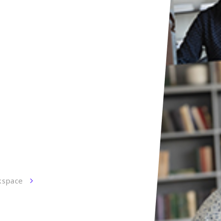
kspace