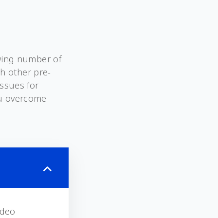
owing number of
th other pre-
issues for
ou overcome
ideo