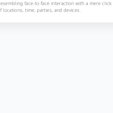
esembling face-to-face interaction with a mere click
 locations, time, parties, and devices.