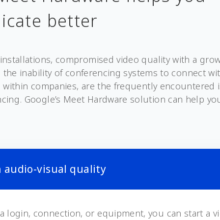
cate better
installations, compromised video quality with a gr
d the inability of conferencing systems to connect wi
 within companies, are the frequently encountered 
cing. Google’s Meet Hardware solution can help y
 audio-visual quality
a login, connection, or equipment, you can start a v