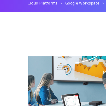
Cloud Platforms
Google Workspace