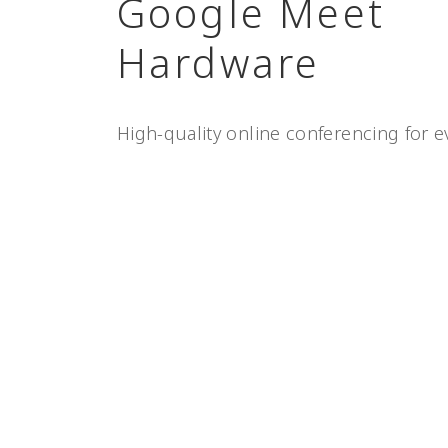
Google Meet
Hardware
High-quality online conferencing for e