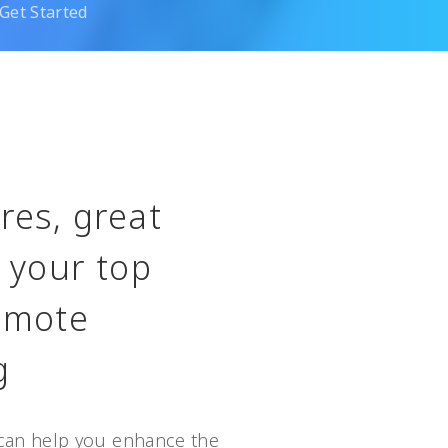
Get Started
res, great
, your top
remote
g
can help you enhance the