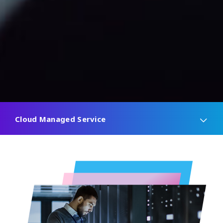
Cloud Managed Service