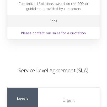
Customized Solutions based on the SOP or
guidelines provided by customers
Fees
Please contact our sales for a quotation
Service Level Agreement (SLA)
Urgent