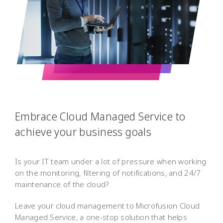
Embrace Cloud Managed Service to
achieve your business goals
Is your IT team under a lot of pressure when working
on the monitoring, filtering of notifications, and 24/7
maintenance of the cloud?
Leave your cloud management to Microfusion Cloud
Managed Service, a one-stop solution that helps