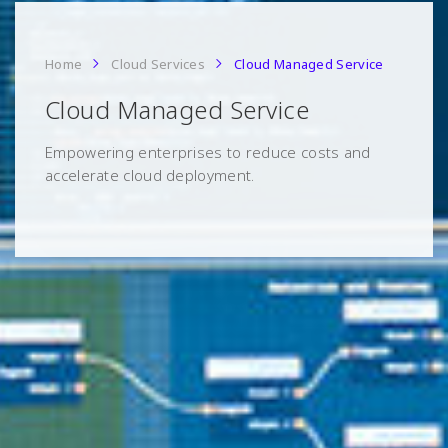
Home
Cloud Services
Cloud Managed Service
Cloud Managed Service
Empowering enterprises to reduce costs and
accelerate cloud deployment.