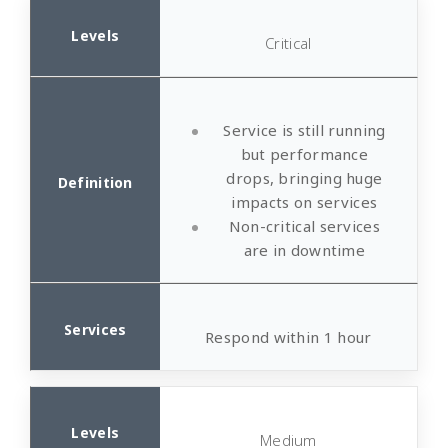
Critical
Service is still running
but performance
drops, bringing huge
impacts on services
Non-critical services
are in downtime
Respond within 1 hour
Medium