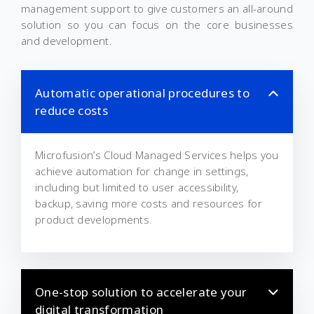
management support to give customers an all-around
solution so you can focus on the core businesses
and development.
Automatic operational procedures to
reduce costs
Microfusion’s Cloud Managed Services helps you
achieve automation for change in settings,
including but limited to user accessibility,
backup, saving more costs and resources for
product developments.
One-stop solution to accelerate your
digital transformation