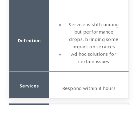
Service is still running
but performance
drops, bringing some
impact on services
Ad hoc solutions for
certain issues
Respond within 8 hours
General