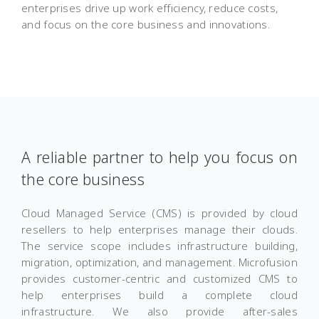
enterprises drive up work efficiency, reduce costs,
and focus on the core business and innovations.
A reliable partner to help you focus on
the core business
Cloud Managed Service (CMS) is provided by cloud
resellers to help enterprises manage their clouds.
The service scope includes infrastructure building,
migration, optimization, and management. Microfusion
provides customer-centric and customized CMS to
help enterprises build a complete cloud
infrastructure. We also provide after-sales