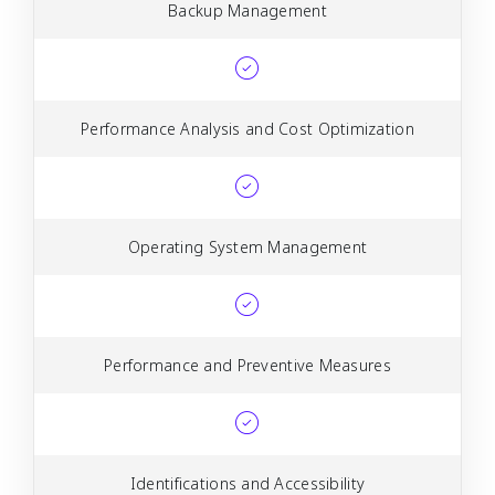
Backup Management
Performance Analysis and Cost Optimization
Operating System Management
Performance and Preventive Measures
Identifications and Accessibility