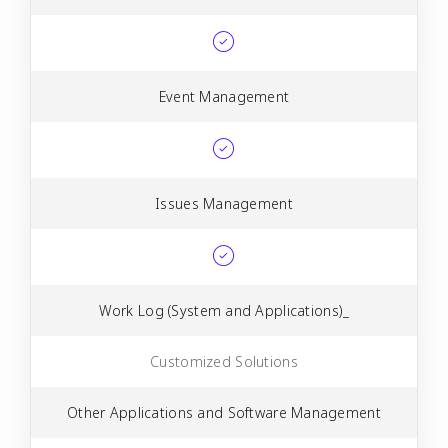
Event Management
Issues Management
Work Log (System and Applications)_
Customized Solutions
Other Applications and Software Management