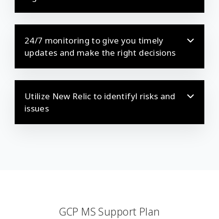
24/7 monitoring to give you timely
updates and make the right decisions
Utilize New Relic to identifyl risks and
issues
GCP MS Support Plan