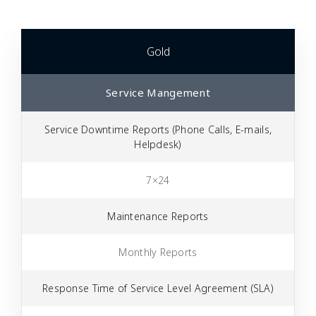
Gold
Service Mangement
Service Downtime Reports (Phone Calls, E-mails,
Helpdesk)
7×24
Maintenance Reports
Monthly Reports
Response Time of Service Level Agreement (SLA)