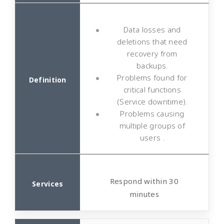
Data losses and
deletions that need
recovery from
backups.
Problems found for
critical functions
(Service downtime).
Problems causing
multiple groups of
users .
Respond within 30
minutes