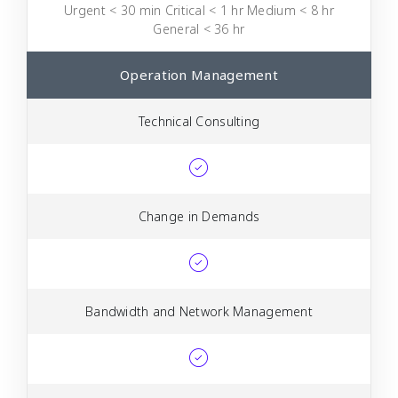
Urgent < 30 min Critical < 1 hr Medium < 8 hr
General < 36 hr
Operation Management
Technical Consulting
Change in Demands
Bandwidth and Network Management