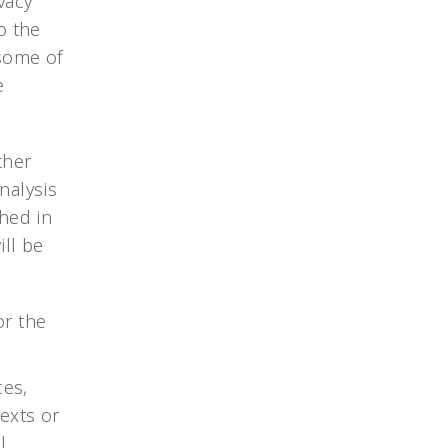
vacy
o the
 some of
e
ther
nalysis
hed in
ill be
or the
ces,
exts or
l