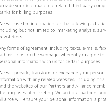
provide your information to related third-party comp
banks for billing purposes.
We will use the information for the following activitie
including but not limited to marketing analysis, sur
newsletters.
Any forms of agreement, including texts, e-mails, fax
submissions on the webpage, whereof you agree to 
personal information with us for certain purposes.
We will provide, transform or exchange your persona
information with any related websites, including this
and the websites of our Partners and Alliance memb
the purposes of marketing. We and our partners an
alliance will ensure your personal information is pro