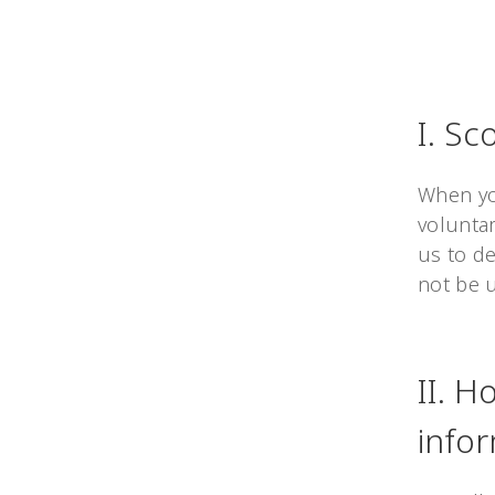
I. Sc
When you
volunta
us to de
not be 
II. H
info