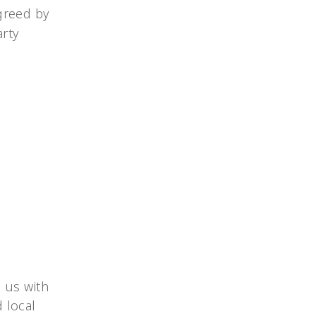
agreed by
arty
 us with
 local