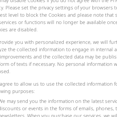
may disable Cookies if you do not agree with the Pri
cy. Please set the privacy settings of your browsers t
est level to block the Cookies and please note that
services or functions will no longer be available onc
ies are disabled.
rovide you with personalized experience, we will fur
yze the collected information to engage in internal a
improvements and the collected data may be publis
form of texts if necessary. No personal information w
osed.
agree to allow us to use the collected information f
owing purposes:
We may send you the information on the latest servi
discounts or events in the forms of emails, phones, t
newsletters. When you purchase our services, we wil