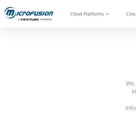
Cloud Platforms
Clou
We,
i
inf