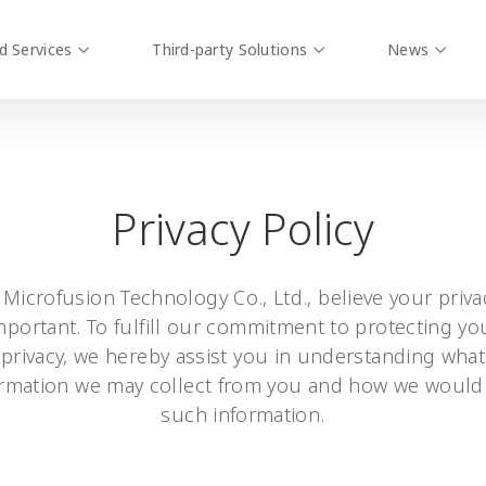
d Services
Third-party Solutions
News
Privacy Policy
 Microfusion Technology Co., Ltd., believe your privac
mportant. To fulfill our commitment to protecting yo
privacy, we hereby assist you in understanding what
ormation we may collect from you and how we would
such information.