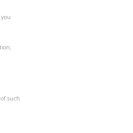
, you
tion;
 of such