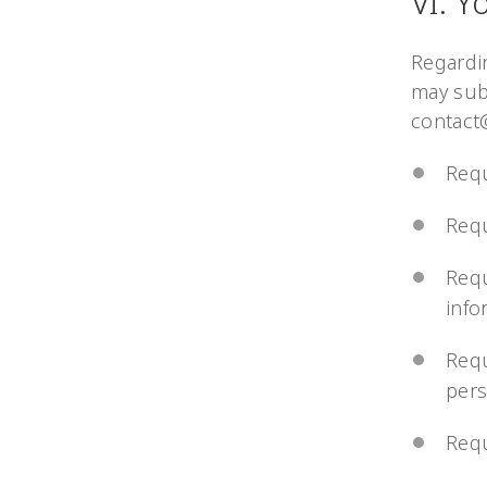
VI. Y
Regardi
may sub
contact
Requ
Requ
Requ
info
Requ
pers
Requ