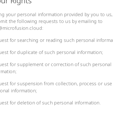
our Rights
ng your personal information provided by you to us
mit the following requests to us by emailing to
@microfusion.cloud:
est for searching or reading such personal informa
est for duplicate of such personal information;
est for supplement or correction of such personal
rmation;
est for suspension from collection, process or use
onal information;
est for deletion of such personal information.