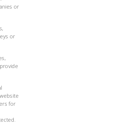
anies or
s,
veys or
es,
provide
l
 website
ers for
d
tected.