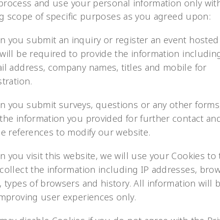
 process and use your personal information only wit
ng scope of specific purposes as you agreed upon:
 you submit an inquiry or register an event hosted
will be required to provide the information includi
il address, company names, titles and mobile for
stration.
 you submit surveys, questions or any other forms,
the information you provided for further contact an
he references to modify our website.
 you visit this website, we will use your Cookies to 
collect the information including IP addresses, bro
, types of browsers and history. All information will
improving user experiences only.