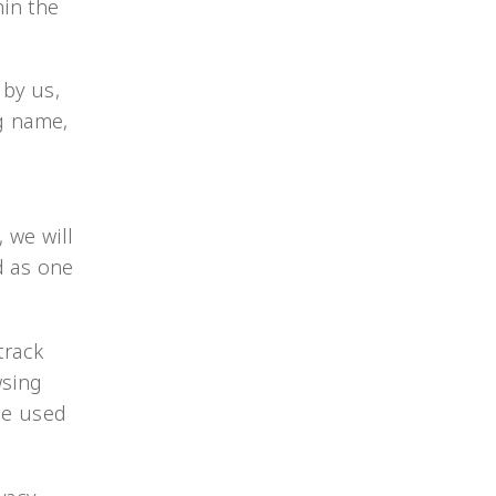
hin the
 by us,
ng name,
 we will
d as one
track
wsing
 be used