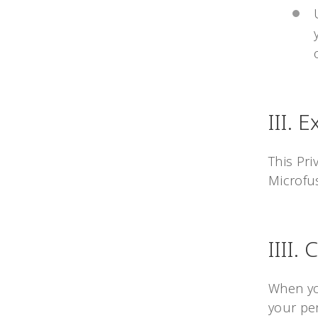
III. 
This Pri
Microfus
IIII.
When yo
your per