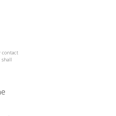
 contact
 shall
he