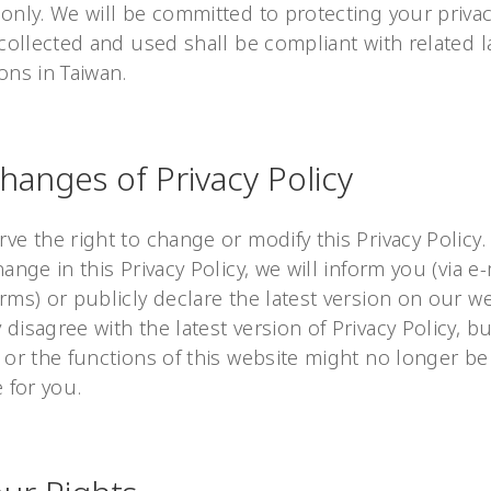
only. We will be committed to protecting your privac
 collected and used shall be compliant with related 
ons in Taiwan.
Changes of Privacy Policy
ve the right to change or modify this Privacy Policy. 
hange in this Privacy Policy, we will inform you (via e
rms) or publicly declare the latest version on our we
disagree with the latest version of Privacy Policy, b
 or the functions of this website might no longer be
e for you.