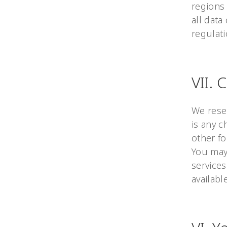
regions 
all data
regulati
VII. 
We reser
is any c
other fo
You may 
services
availabl