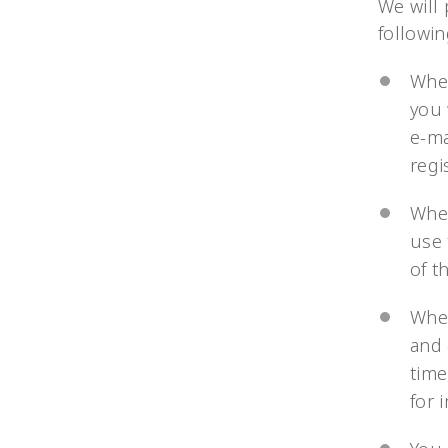
We will
followi
When
you 
e-ma
regi
When
use 
of t
When
and 
time
for 