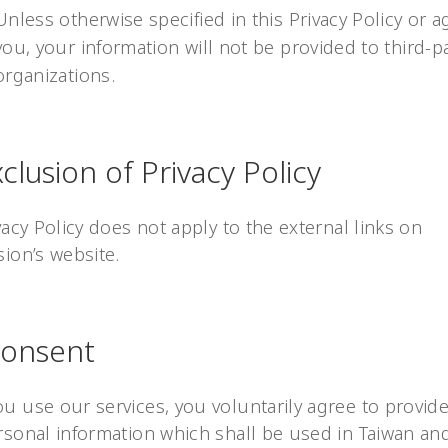
Unless otherwise specified in this Privacy Policy or 
you, your information will not be provided to third-p
organizations.
Exclusion of Privacy Policy
vacy Policy does not apply to the external links on
ion’s website.
 Consent
u use our services, you voluntarily agree to provide
sonal information which shall be used in Taiwan and