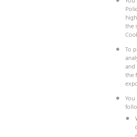
You 
Poli
high
the 
Cook
To p
anal
and 
the 
exp
You 
foll