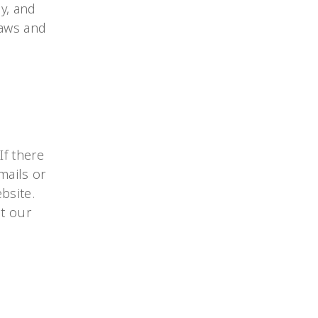
y, and
laws and
If there
-mails or
bsite.
ut our