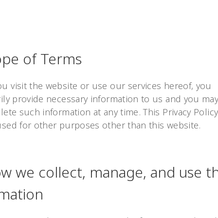
ope of Terms
 visit the website or use our services hereof, you
rily provide necessary information to us and you may
lete such information at any time. This Privacy Policy
used for other purposes other than this website.
ow we collect, manage, and use t
rmation