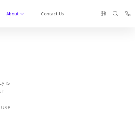
About
Contact Us
y is
ur
 use