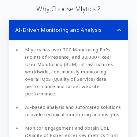
Why Choose Mlytics ?
AI-Driven Monitoring and Analysis
Mlytics has over 300 Monitoring PoPs
(Points of Presence) and 30,000+ Real
User Monitoring (RUM) infrastructures
worldwide, continuously monitoring
overall QoS (Quality of Service) data
performance and target website
performance.
AI-based analysis and automated solutions
provide technical monitoring and insights.
Monitor engagement and obtain QoE
(Quality of Experience) key metrics from