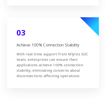
03
Achieve 100% Connection Stability
With real-time support from Mlytics SOC
team, enterprises can ensure their
applications achieve 100% connection
stability, eliminating concerns about
disconnections affecting operations.