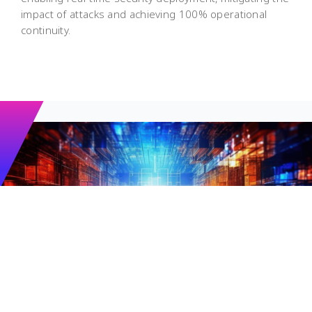
impact of attacks and achieving 100% operational
continuity.