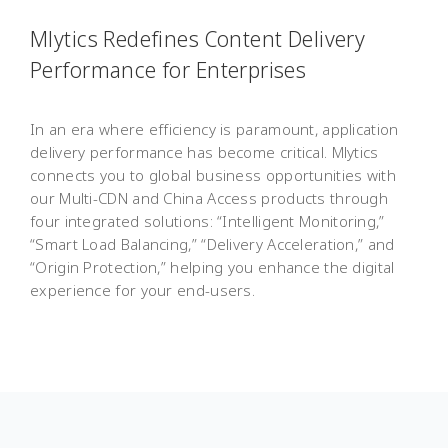
Mlytics Redefines Content Delivery
Performance for Enterprises
In an era where efficiency is paramount, application
delivery performance has become critical. Mlytics
connects you to global business opportunities with
our Multi-CDN and China Access products through
four integrated solutions: “Intelligent Monitoring,”
“Smart Load Balancing,” “Delivery Acceleration,” and
“Origin Protection,” helping you enhance the digital
experience for your end-users.