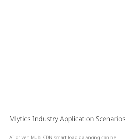
Mlytics Industry Application Scenarios
AI-driven Multi-CDN smart load balancing can be