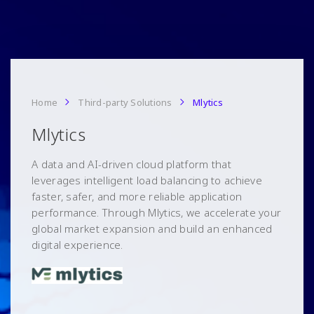
Home
Third-party Solutions
Mlytics
Mlytics
A data and AI-driven cloud platform that
leverages intelligent load balancing to achieve
faster, safer, and more reliable application
performance. Through Mlytics, we accelerate your
global market expansion and build an enhanced
digital experience.