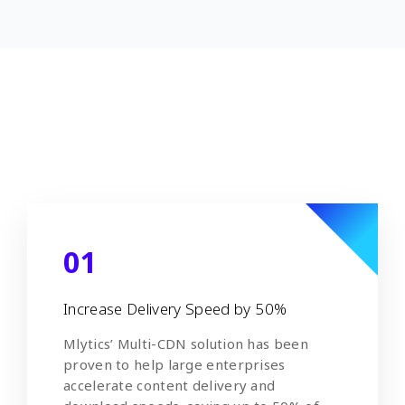
01
Increase Delivery Speed by 50%
Mlytics’ Multi-CDN solution has been
proven to help large enterprises
accelerate content delivery and