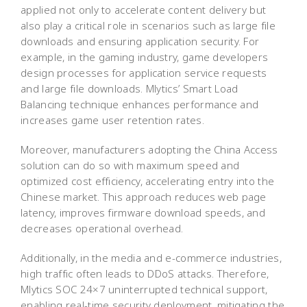
applied not only to accelerate content delivery but
also play a critical role in scenarios such as large file
downloads and ensuring application security. For
example, in the gaming industry, game developers
design processes for application service requests
and large file downloads. Mlytics’ Smart Load
Balancing technique enhances performance and
increases game user retention rates.
Moreover, manufacturers adopting the China Access
solution can do so with maximum speed and
optimized cost efficiency, accelerating entry into the
Chinese market. This approach reduces web page
latency, improves firmware download speeds, and
decreases operational overhead.
Additionally, in the media and e-commerce industries,
high traffic often leads to DDoS attacks. Therefore,
Mlytics SOC 24×7 uninterrupted technical support,
enabling real-time security deployment, mitigating the