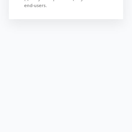
end-users.