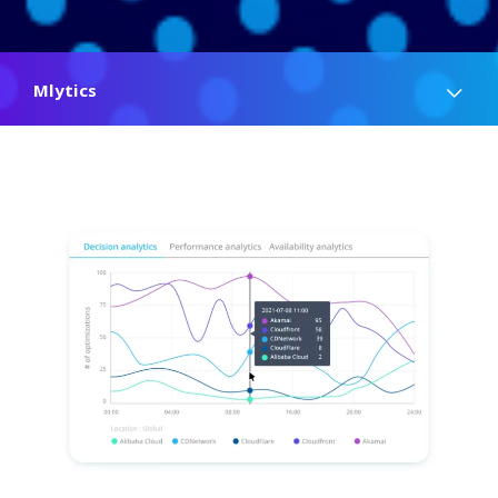
Mlytics