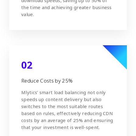
download speeds, saving up to 50% of
the time and achieving greater business
value.
02
Reduce Costs by 25%
Mlytics’ smart load balancing not only
speeds up content delivery but also
switches to the most suitable routes
based on rules, effectively reducing CDN
costs by an average of 25% and ensuring
that your investment is well-spent.