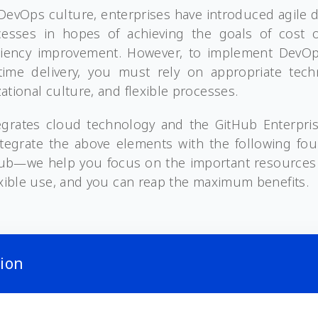
f DevOps culture, enterprises have introduced agile
esses in hopes of achieving the goals of cost o
iciency improvement. However, to implement DevOps
ime delivery, you must rely on appropriate tech
ational culture, and flexible processes.
egrates cloud technology and the GitHub Enterpris
tegrate the above elements with the following fo
Hub—we help you focus on the important resources
exible use, and you can reap the maximum benefits.
tion