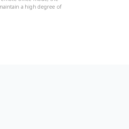
aintain a high degree of