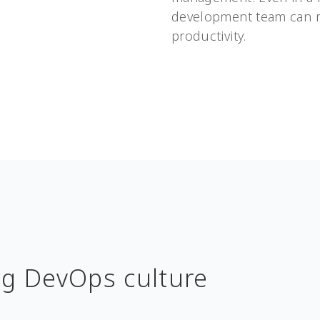
development team can m
productivity.
ng DevOps culture