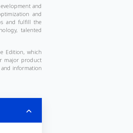
 development and
ptimization and
 and fulfill the
nology, talented
e Edition, which
ur major product
 and information