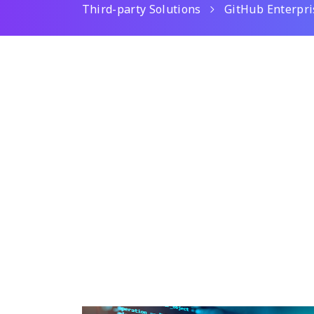
Third-party Solutions
GitHub Enterpri