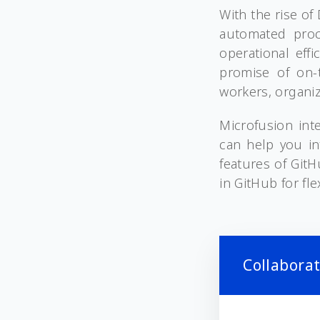
With the rise o
automated proc
operational eff
promise of on-t
workers, organiz
Microfusion int
can help you in
features of Git
in GitHub for fl
Collabora