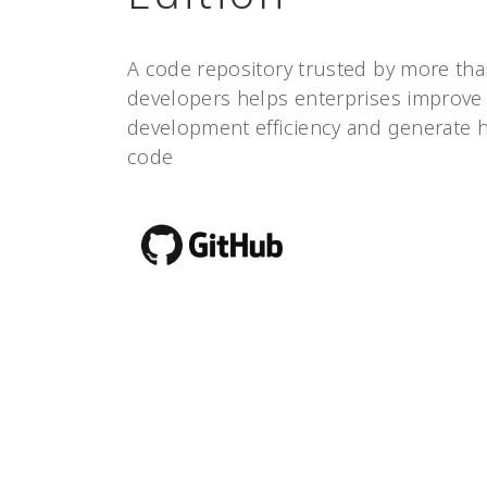
A code repository trusted by more tha
developers helps enterprises improve
development efficiency and generate h
code