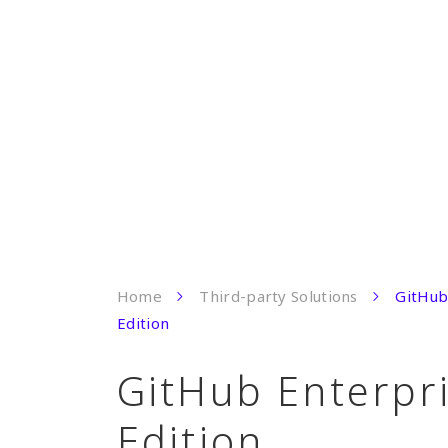
Home
Third-party Solutions
GitHub
Edition
GitHub Enterpr
Edition