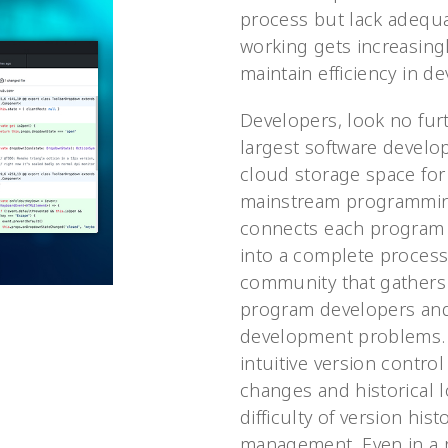
process but lack adequ
working gets increasing
maintain efficiency in d
Developers, look no furt
largest software develo
cloud storage space for
mainstream programmin
connects each program i
into a complete process.
community that gathers
program developers and
development problems. I
intuitive version control
changes and historical 
difficulty of version his
management. Even in a 