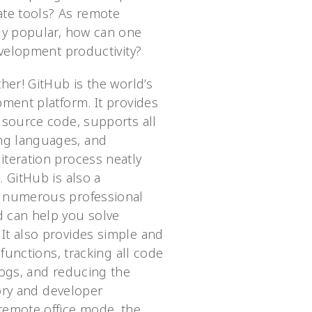
ate tools? As remote
ly popular, how can one
evelopment productivity?
her! GitHub is the world’s
pment platform. It provides
 source code, supports all
g languages, and
teration process neatly
 GitHub is also a
 numerous professional
 can help you solve
t also provides simple and
 functions, tracking all code
logs, and reducing the
tory and developer
remote office mode, the