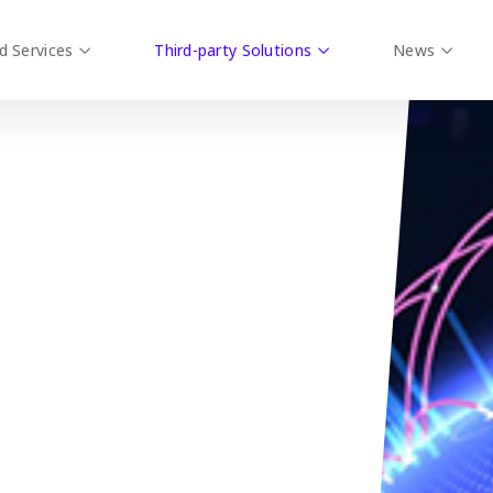
d Services
Third-party Solutions
News