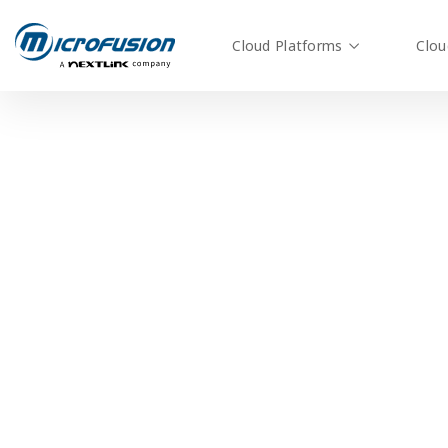
Cloud Platforms
Clou