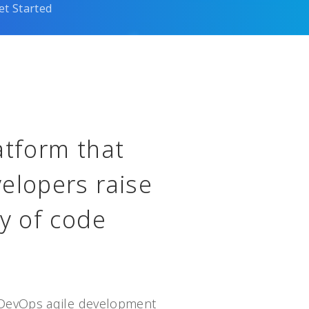
et Started
atform that
elopers raise
cy of code
DevOps agile development