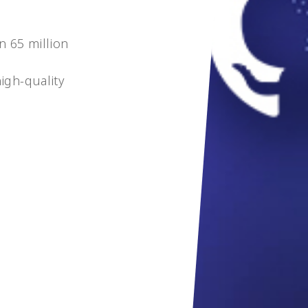
n 65 million
igh-quality