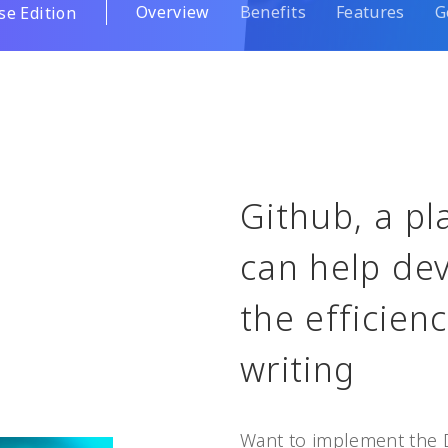
Overview
Benefits
Features
G
se Edition
Github, a pl
can help dev
the efficien
writing
Want to implement the 