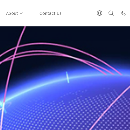
About
Contact Us