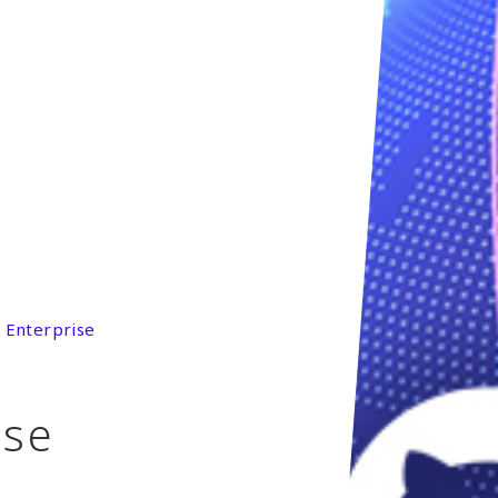
 Enterprise
ise