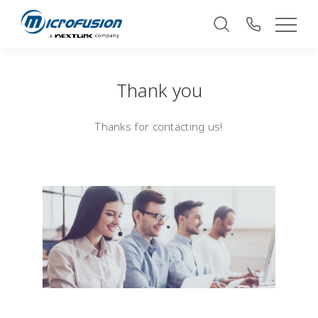
Thank you
Thanks for contacting us!