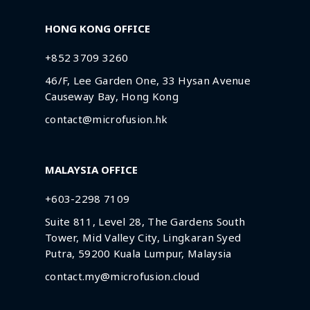
HONG KONG OFFICE
+852 3709 3260
46/F, Lee Garden One, 33 Hysan Avenue
Causeway Bay, Hong Kong
contact@microfusion.hk
MALAYSIA OFFICE
+603-2298 7109
Suite 811, Level 28, The Gardens South
Tower, Mid Valley City, Lingkaran Syed
Putra, 59200 Kuala Lumpur, Malaysia
contact.my@microfusion.cloud