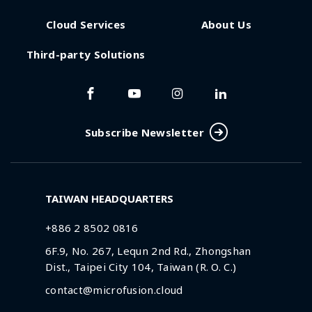
Cloud Services
About Us
Third-party Solutions
Subscribe Newsletter
TAIWAN HEADQUARTERS
+886 2 8502 0816
6F.9, No. 267, Lequn 2nd Rd., Zhongshan
Dist., Taipei City 104, Taiwan (R. O. C.)
contact@microfusion.cloud