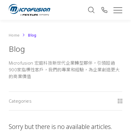
Home
Blog
Blog
Microfusion 宏庭科技新世代企業轉型夥伴，引領超過
900家指標性客戶，我們的專業和經驗，為企業創造更大
的商業價值
Categories
Sorry but there is no available articles.