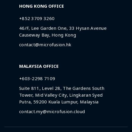
HONG KONG OFFICE
+852 3709 3260
46/F, Lee Garden One, 33 Hysan Avenue
Causeway Bay, Hong Kong
contact@microfusion.hk
MALAYSIA OFFICE
+603-2298 7109
Suite 811, Level 28, The Gardens South
Tower, Mid Valley City, Lingkaran Syed
Putra, 59200 Kuala Lumpur, Malaysia
contact.my@microfusion.cloud