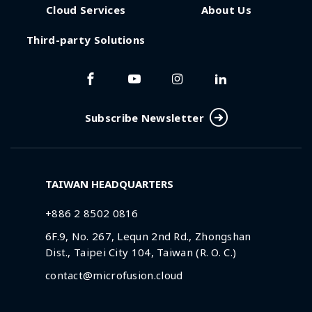
Cloud Services
About Us
Third-party Solutions
Subscribe Newsletter
TAIWAN HEADQUARTERS
+886 2 8502 0816
6F.9, No. 267, Lequn 2nd Rd., Zhongshan
Dist., Taipei City 104, Taiwan (R. O. C.)
contact@microfusion.cloud