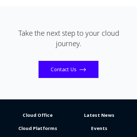
Take the next step to your cloud
journey.
Contact Us
Cloud Office
Latest News
Cloud Platforms
Events