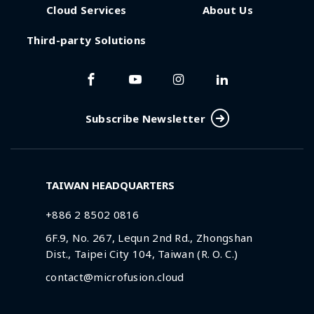
Cloud Services
About Us
Third-party Solutions
Subscribe Newsletter
TAIWAN HEADQUARTERS
+886 2 8502 0816
6F.9, No. 267, Lequn 2nd Rd., Zhongshan
Dist., Taipei City 104, Taiwan (R. O. C.)
contact@microfusion.cloud