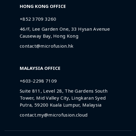
HONG KONG OFFICE
+852 3709 3260
46/F, Lee Garden One, 33 Hysan Avenue
Causeway Bay, Hong Kong
contact@microfusion.hk
MALAYSIA OFFICE
+603-2298 7109
Suite 811, Level 28, The Gardens South
Tower, Mid Valley City, Lingkaran Syed
Putra, 59200 Kuala Lumpur, Malaysia
contact.my@microfusion.cloud