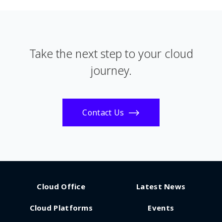
Take the next step to your cloud
journey.
Contact Us
Cloud Office
Latest News
Cloud Platforms
Events