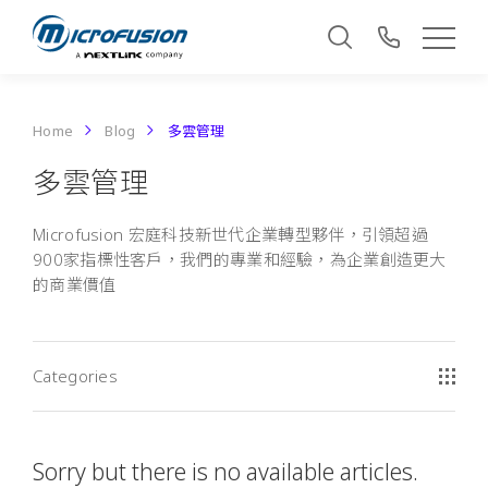
Home
Blog
多雲管理
多雲管理
Microfusion 宏庭科技新世代企業轉型夥伴，引領超過
900家指標性客戶，我們的專業和經驗，為企業創造更大
的商業價值
Categories
Sorry but there is no available articles.