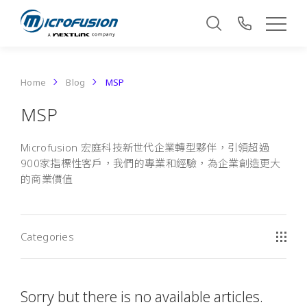
Home
Blog
MSP
MSP
Microfusion 宏庭科技新世代企業轉型夥伴，引領超過
900家指標性客戶，我們的專業和經驗，為企業創造更大
的商業價值
Categories
Sorry but there is no available articles.