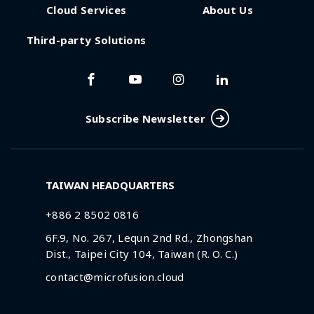
Cloud Services
About Us
Third-party Solutions
Subscribe Newsletter
TAIWAN HEADQUARTERS
+886 2 8502 0816
6F.9, No. 267, Lequn 2nd Rd., Zhongshan
Dist., Taipei City 104, Taiwan (R. O. C.)
contact@microfusion.cloud