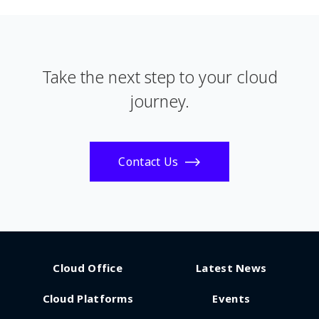
Take the next step to your cloud
journey.
Contact Us
Cloud Office
Latest News
Cloud Platforms
Events