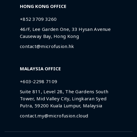
HONG KONG OFFICE
+852 3709 3260
46/F, Lee Garden One, 33 Hysan Avenue
Causeway Bay, Hong Kong
contact@microfusion.hk
MALAYSIA OFFICE
+603-2298 7109
Suite 811, Level 28, The Gardens South
Tower, Mid Valley City, Lingkaran Syed
Putra, 59200 Kuala Lumpur, Malaysia
contact.my@microfusion.cloud