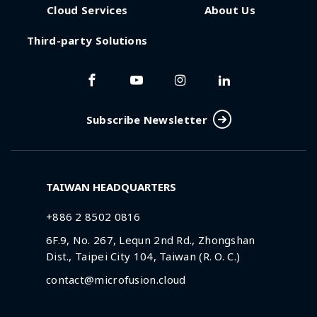
Cloud Services
About Us
Third-party Solutions
Subscribe Newsletter
TAIWAN HEADQUARTERS
+886 2 8502 0816
6F.9, No. 267, Lequn 2nd Rd., Zhongshan
Dist., Taipei City 104, Taiwan (R. O. C.)
contact@microfusion.cloud