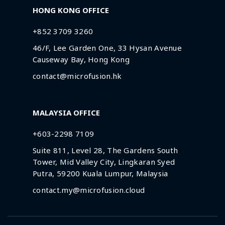
HONG KONG OFFICE
+852 3709 3260
46/F, Lee Garden One, 33 Hysan Avenue
Causeway Bay, Hong Kong
contact@microfusion.hk
MALAYSIA OFFICE
+603-2298 7109
Suite 811, Level 28, The Gardens South
Tower, Mid Valley City, Lingkaran Syed
Putra, 59200 Kuala Lumpur, Malaysia
contact.my@microfusion.cloud