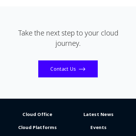
Take the next step to your cloud
journey.
Contact Us
Cloud Office
Latest News
Cloud Platforms
Events