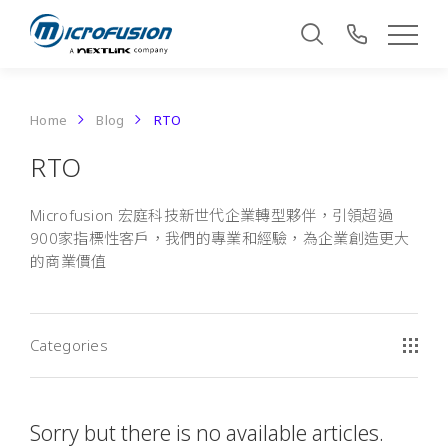
Home
Blog
RTO
RTO
Microfusion 宏庭科技新世代企業轉型夥伴，引領超過
900家指標性客戶，我們的專業和經驗，為企業創造更大
的商業價值
Categories
Sorry but there is no available articles.