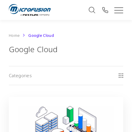
Home
Google Cloud
Google Cloud
Categories