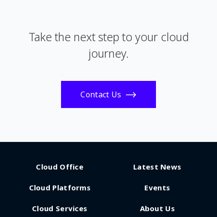
Take the next step to your cloud
journey.
Contact Us
Cloud Office
Latest News
Cloud Platforms
Events
Cloud Services
About Us