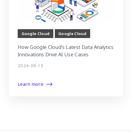
Google Cloud
Google Cloud
How Google Cloud’s Latest Data Analytics
Innovations Drive AI Use Cases
2024-09-13
Learn more