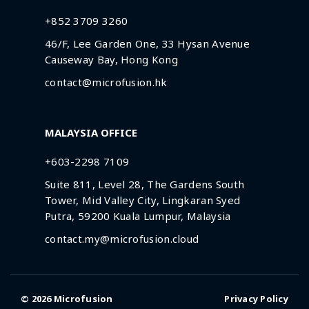
+852 3709 3260
46/F, Lee Garden One, 33 Hysan Avenue
Causeway Bay, Hong Kong
contact@microfusion.hk
MALAYSIA OFFICE
+603-2298 7109
Suite 811, Level 28, The Gardens South
Tower, Mid Valley City, Lingkaran Syed
Putra, 59200 Kuala Lumpur, Malaysia
contact.my@microfusion.cloud
© 2026
Microfusion
Privacy Policy