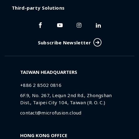
Third-party Solutions
Subscribe Newsletter
TAIWAN HEADQUARTERS
+886 2 8502 0816
6F.9, No. 267, Lequn 2nd Rd., Zhongshan
Dist., Taipei City 104, Taiwan (R. O. C.)
contact@microfusion.cloud
HONG KONG OFFICE