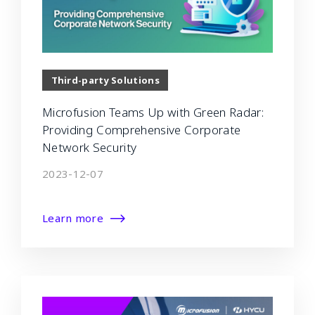
Third-party Solutions
Microfusion Teams Up with Green Radar:
Providing Comprehensive Corporate
Network Security
2023-12-07
Learn more