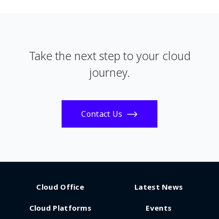
Take the next step to your cloud
journey.
Contact Us
Cloud Office
Latest News
Cloud Platforms
Events