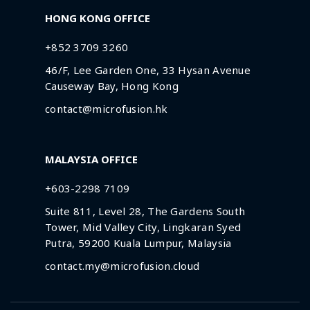
HONG KONG OFFICE
+852 3709 3260
46/F, Lee Garden One, 33 Hysan Avenue
Causeway Bay, Hong Kong
contact@microfusion.hk
MALAYSIA OFFICE
+603-2298 7109
Suite 811, Level 28, The Gardens South
Tower, Mid Valley City, Lingkaran Syed
Putra, 59200 Kuala Lumpur, Malaysia
contact.my@microfusion.cloud