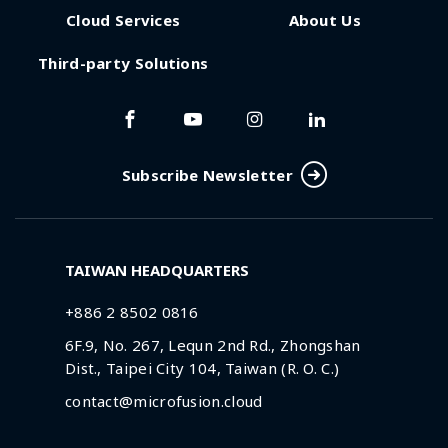
Cloud Services
About Us
Third-party Solutions
Subscribe Newsletter
TAIWAN HEADQUARTERS
+886 2 8502 0816
6F.9, No. 267, Lequn 2nd Rd., Zhongshan
Dist., Taipei City 104, Taiwan (R. O. C.)
contact@microfusion.cloud