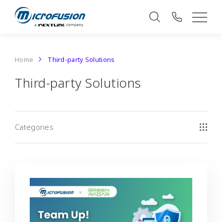
Home
Third-party Solutions
Third-party Solutions
Categories