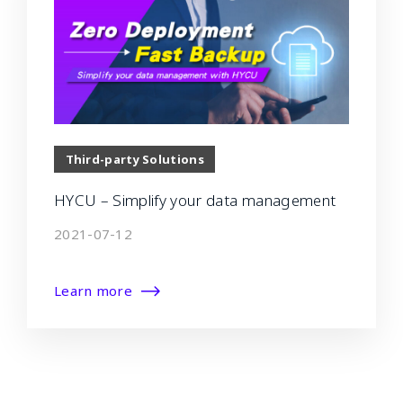
Third-party Solutions
HYCU – Simplify your data management
2021-07-12
Learn more