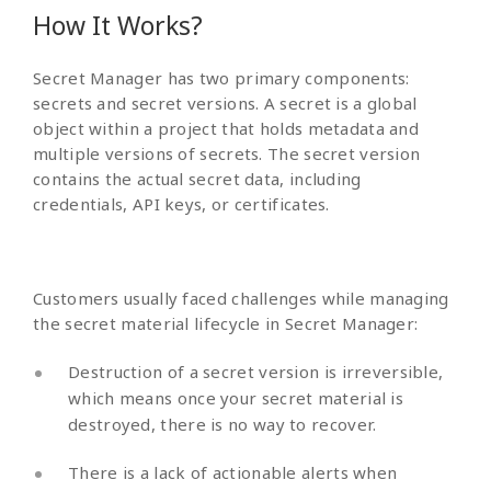
How It Works?
Secret Manager has two primary components:
secrets and secret versions. A secret is a global
object within a project that holds metadata and
multiple versions of secrets. The secret version
contains the actual secret data, including
credentials, API keys, or certificates.
Customers usually faced challenges while managing
the secret material lifecycle in Secret Manager:
Destruction of a secret version is irreversible,
which means once your secret material is
destroyed, there is no way to recover.
There is a lack of actionable alerts when