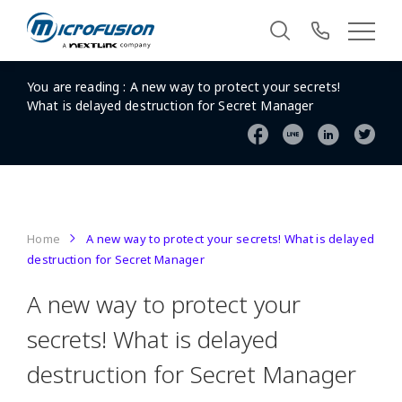
You are reading :
A new way to protect your secrets!
What is delayed destruction for Secret Manager
Home
A new way to protect your secrets! What is delayed
destruction for Secret Manager
A new way to protect your
secrets! What is delayed
destruction for Secret Manager