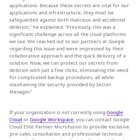
applications. Because these secrets are vital for our
applications and infrastructure, they must be
safeguarded against both malicious and accidental
deletion,” he explained. “Previously, this was a
significant challenge across all the cloud platforms
we use. We reached out to our partners at Google
regarding this issue and were impressed by their
collaborative approach and the quick delivery of a
solution. Now, we can protect our secrets from
deletion with just a few clicks, eliminating the need
for complicated backup procedures, all while
maintaining the security provided by Secret
Manager.”
If your organization is not currently using
Google
Cloud
or
Google Workspace
, you can contact Google
Cloud Elite Partner Microfusion to provide exclusive
pre-sales consultation and professional technical