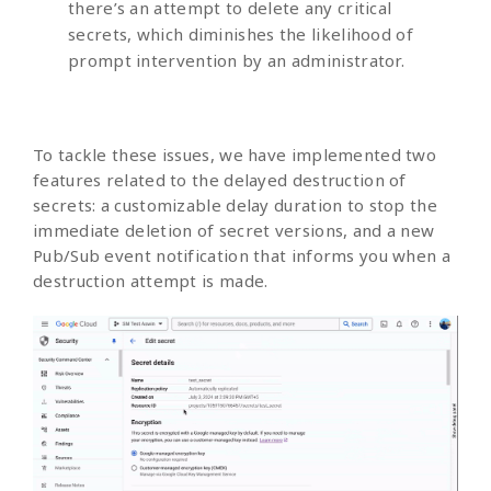
there’s an attempt to delete any critical
secrets, which diminishes the likelihood of
prompt intervention by an administrator.
To tackle these issues, we have implemented two
features related to the delayed destruction of
secrets: a customizable delay duration to stop the
immediate deletion of secret versions, and a new
Pub/Sub event notification that informs you when a
destruction attempt is made.