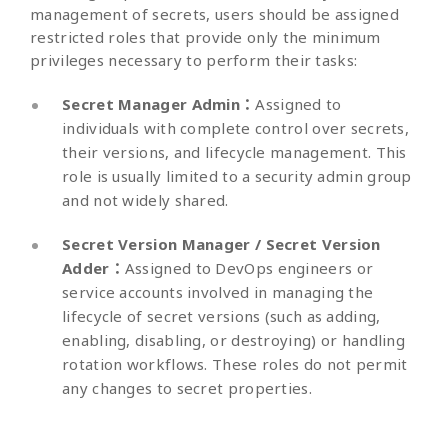
management of secrets, users should be assigned
restricted roles that provide only the minimum
privileges necessary to perform their tasks:
Secret Manager Admin：
Assigned to
individuals with complete control over secrets,
their versions, and lifecycle management. This
role is usually limited to a security admin group
and not widely shared.
Secret Version Manager / Secret Version
Adder：
Assigned to DevOps engineers or
service accounts involved in managing the
lifecycle of secret versions (such as adding,
enabling, disabling, or destroying) or handling
rotation workflows. These roles do not permit
any changes to secret properties.