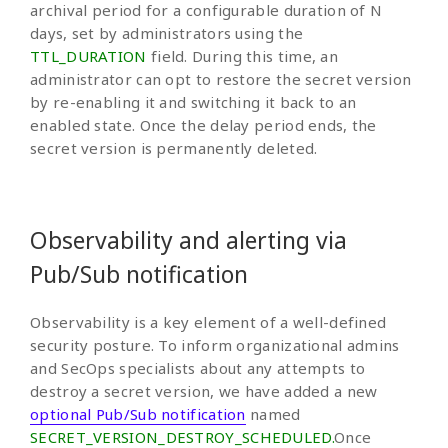
archival period for a configurable duration of N
days, set by administrators using the
TTL_DURATION
field. During this time, an
administrator can opt to restore the secret version
by re-enabling it and switching it back to an
enabled state. Once the delay period ends, the
secret version is permanently deleted.
Observability and alerting via
Pub/Sub notification
Observability is a key element of a well-defined
security posture. To inform organizational admins
and SecOps specialists about any attempts to
destroy a secret version, we have added a new
optional Pub/Sub notification
named
SECRET_VERSION_DESTROY_SCHEDULED.
Once