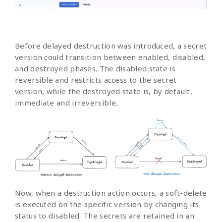
Before delayed destruction was introduced, a secret
version could transition between enabled, disabled,
and destroyed phases. The disabled state is
reversible and restricts access to the secret
version, while the destroyed state is, by default,
immediate and irreversible.
Now, when a destruction action occurs, a soft-delete
is executed on the specific version by changing its
status to disabled. The secrets are retained in an