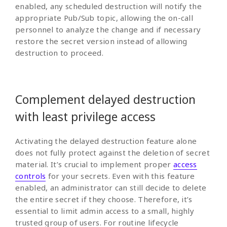
enabled, any scheduled destruction will notify the
appropriate Pub/Sub topic, allowing the on-call
personnel to analyze the change and if necessary
restore the secret version instead of allowing
destruction to proceed.
Complement delayed destruction
with least privilege access
Activating the delayed destruction feature alone
does not fully protect against the deletion of secret
material. It’s crucial to implement proper
access
controls
for your secrets. Even with this feature
enabled, an administrator can still decide to delete
the entire secret if they choose. Therefore, it’s
essential to limit admin access to a small, highly
trusted group of users. For routine lifecycle