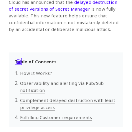
Cloud has announced that the
delayed destruction
of secret versions of Secret Manager
is now fully
available. This new feature helps ensure that
confidential information is not mistakenly deleted
by an accidental or deliberate malicious attack.
Table of Contents
How It Works?
Observability and alerting via Pub/Sub
notification
Complement delayed destruction with least
privilege access
Fulfilling Customer requirements