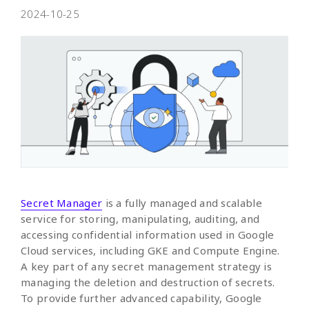
2024-10-25
Secret Manager
is a fully managed and scalable
service for storing, manipulating, auditing, and
accessing confidential information used in Google
Cloud services, including GKE and Compute Engine.
A key part of any secret management strategy is
managing the deletion and destruction of secrets.
To provide further advanced capability, Google