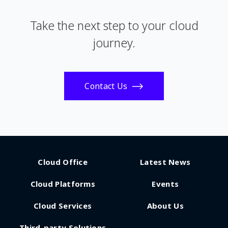
Take the next step to your cloud
journey.
Contact Us
Cloud Office
Latest News
Cloud Platforms
Events
Cloud Services
About Us
Third-party Solutions