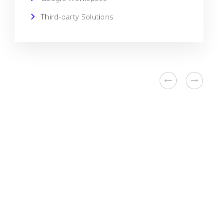
Third-party Solutions