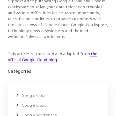
support after purchasing Google Cloud and Google
Workspace to solve your data relocation troubles
and various difficulties in use. More importantly,
Microfusion continues to provide customers with
the latest news of Google Cloud, Google Workspace,
technology news newsletters and themed
webinars/physical workshops.
This article is translated and adapted from
the
official Google Cloud blog
.
Categories
Google Cloud
Google Cloud
Google Workspace