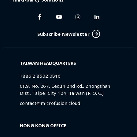
Subscribe Newsletter
TAIWAN HEADQUARTERS
+886 2 8502 0816
6F.9, No. 267, Lequn 2nd Rd., Zhongshan
Dist., Taipei City 104, Taiwan (R. O. C.)
contact@microfusion.cloud
HONG KONG OFFICE