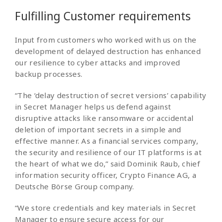
Fulfilling Customer requirements
Input from customers who worked with us on the
development of delayed destruction has enhanced
our resilience to cyber attacks and improved
backup processes.
“The ‘delay destruction of secret versions’ capability
in Secret Manager helps us defend against
disruptive attacks like ransomware or accidental
deletion of important secrets in a simple and
effective manner. As a financial services company,
the security and resilience of our IT platforms is at
the heart of what we do,” said Dominik Raub, chief
information security officer, Crypto Finance AG, a
Deutsche Börse Group company.
“We store credentials and key materials in Secret
Manager to ensure secure access for our