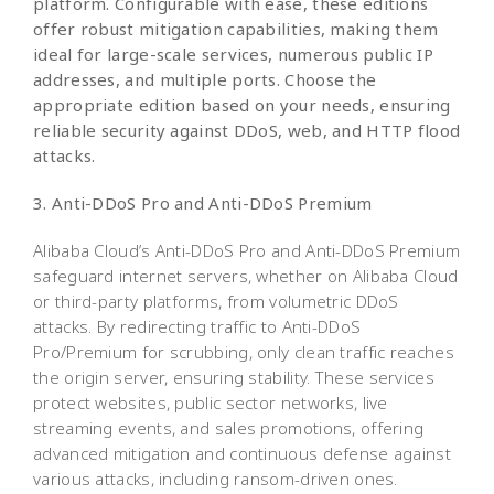
platform. Configurable with ease, these editions
offer robust mitigation capabilities, making them
ideal for large-scale services, numerous public IP
addresses, and multiple ports. Choose the
appropriate edition based on your needs, ensuring
reliable security against DDoS, web, and HTTP flood
attacks.
3. Anti-DDoS Pro and Anti-DDoS Premium
Alibaba Cloud’s Anti-DDoS Pro and Anti-DDoS Premium
safeguard internet servers, whether on Alibaba Cloud
or third-party platforms, from volumetric DDoS
attacks. By redirecting traffic to Anti-DDoS
Pro/Premium for scrubbing, only clean traffic reaches
the origin server, ensuring stability. These services
protect websites, public sector networks, live
streaming events, and sales promotions, offering
advanced mitigation and continuous defense against
various attacks, including ransom-driven ones.