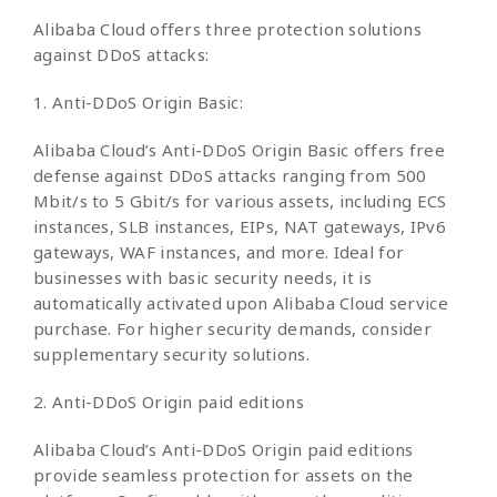
Alibaba Cloud offers three protection solutions
against DDoS attacks:
1. Anti-DDoS Origin Basic:
Alibaba Cloud’s Anti-DDoS Origin Basic offers free
defense against DDoS attacks ranging from 500
Mbit/s to 5 Gbit/s for various assets, including ECS
instances, SLB instances, EIPs, NAT gateways, IPv6
gateways, WAF instances, and more. Ideal for
businesses with basic security needs, it is
automatically activated upon Alibaba Cloud service
purchase. For higher security demands, consider
supplementary security solutions.
2. Anti-DDoS Origin paid editions
Alibaba Cloud’s Anti-DDoS Origin paid editions
provide seamless protection for assets on the