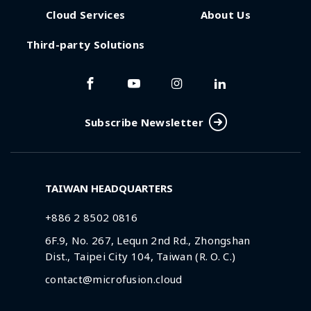
Cloud Services
About Us
Third-party Solutions
Subscribe Newsletter
TAIWAN HEADQUARTERS
+886 2 8502 0816
6F.9, No. 267, Lequn 2nd Rd., Zhongshan
Dist., Taipei City 104, Taiwan (R. O. C.)
contact@microfusion.cloud