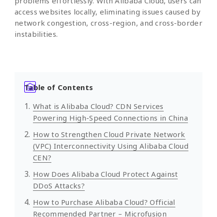
problems effortlessly. With Alibaba Cloud, users can
access websites locally, eliminating issues caused by
network congestion, cross-region, and cross-border
instabilities.
Table of Contents
What is Alibaba Cloud? CDN Services
Powering High-Speed Connections in China
How to Strengthen Cloud Private Network
(VPC) Interconnectivity Using Alibaba Cloud
CEN?
How Does Alibaba Cloud Protect Against
DDoS Attacks?
How to Purchase Alibaba Cloud? Official
Recommended Partner – Microfusion