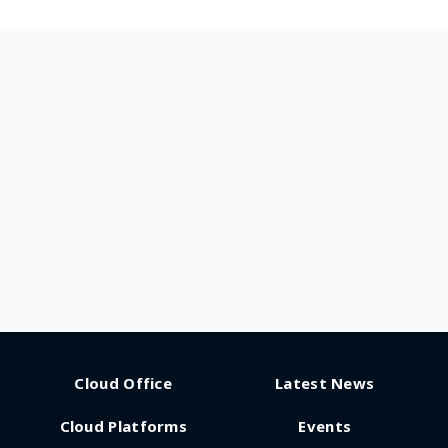
Cloud Office
Latest News
Cloud Platforms
Events