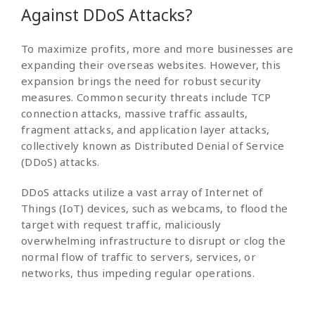
Against DDoS Attacks?
To maximize profits, more and more businesses are
expanding their overseas websites. However, this
expansion brings the need for robust security
measures. Common security threats include TCP
connection attacks, massive traffic assaults,
fragment attacks, and application layer attacks,
collectively known as Distributed Denial of Service
(DDoS) attacks.
DDoS attacks utilize a vast array of Internet of
Things (IoT) devices, such as webcams, to flood the
target with request traffic, maliciously
overwhelming infrastructure to disrupt or clog the
normal flow of traffic to servers, services, or
networks, thus impeding regular operations.