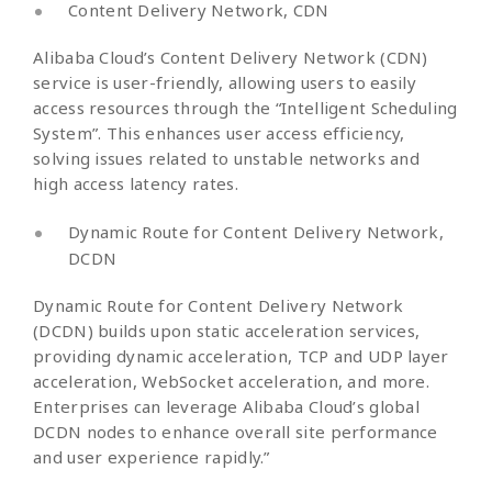
Content Delivery Network, CDN
Alibaba Cloud’s Content Delivery Network (CDN)
service is user-friendly, allowing users to easily
access resources through the “Intelligent Scheduling
System”. This enhances user access efficiency,
solving issues related to unstable networks and
high access latency rates.
Dynamic Route for Content Delivery Network,
DCDN
Dynamic Route for Content Delivery Network
(DCDN) builds upon static acceleration services,
providing dynamic acceleration, TCP and UDP layer
acceleration, WebSocket acceleration, and more.
Enterprises can leverage Alibaba Cloud’s global
DCDN nodes to enhance overall site performance
and user experience rapidly.”