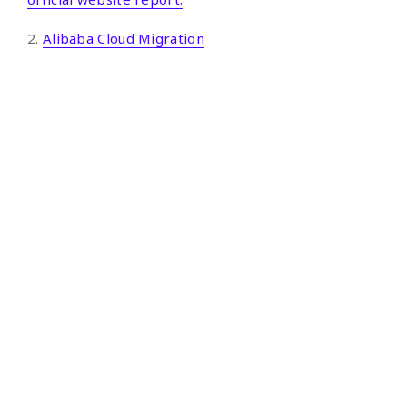
2.
Alibaba Cloud Migration
Google Cloud
Google Cloud
Google Workspace
Third-party Solutions