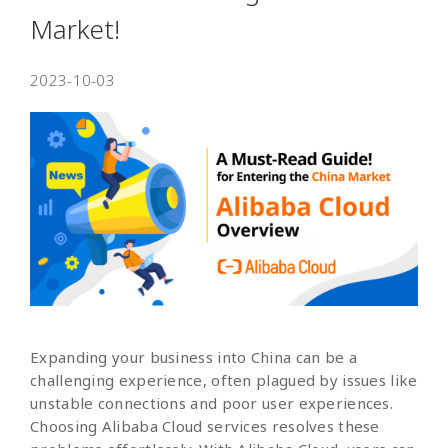
Market!
2023-10-03
Expanding your business into China can be a
challenging experience, often plagued by issues like
unstable connections and poor user experiences.
Choosing Alibaba Cloud services resolves these