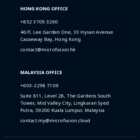
HONG KONG OFFICE
+852 3709 3260
46/F, Lee Garden One, 33 Hysan Avenue
Causeway Bay, Hong Kong
contact@microfusion.hk
MALAYSIA OFFICE
+603-2298 7109
Suite 811, Level 28, The Gardens South
Tower, Mid Valley City, Lingkaran Syed
Putra, 59200 Kuala Lumpur, Malaysia
contact.my@microfusion.cloud