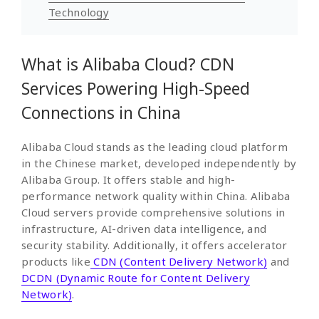
Technology
What is Alibaba Cloud? CDN
Services Powering High-Speed
Connections in China
Alibaba Cloud stands as the leading cloud platform
in the Chinese market, developed independently by
Alibaba Group. It offers stable and high-
performance network quality within China. Alibaba
Cloud servers provide comprehensive solutions in
infrastructure, AI-driven data intelligence, and
security stability. Additionally, it offers accelerator
products like
CDN (Content Delivery Network)
and
DCDN (Dynamic Route for Content Delivery
Network)
.