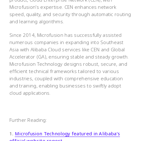
Microfusion’s expertise. CEN enhances network
speed, quality, and security through automatic routing
and learning algorithms.
Since 2014, Microfusion has successfully assisted
numerous companies in expanding into Southeast
Asia with Alibaba Cloud services like CEN and Global
Accelerator (GA), ensuring stable and steady growth.
Microfusion Technology designs robust, secure, and
efficient technical frameworks tailored to various
industries, coupled with comprehensive education
and training, enabling businesses to swiftly adopt
cloud applications.
Further Reading:
1.
Microfusion Technology featured in Alibaba’s
official website report.