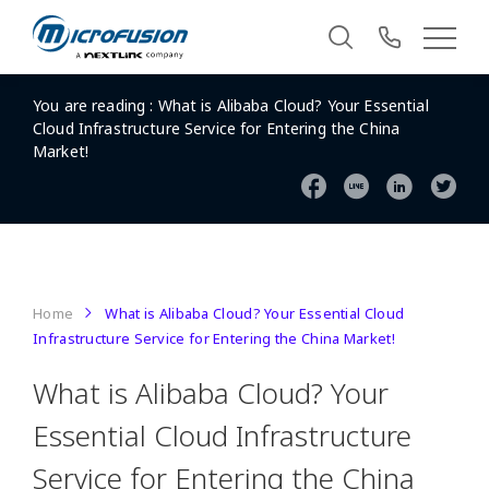
You are reading :
What is Alibaba Cloud? Your Essential
Cloud Infrastructure Service for Entering the China
Market!
Home
What is Alibaba Cloud? Your Essential Cloud
Infrastructure Service for Entering the China Market!
What is Alibaba Cloud? Your
Essential Cloud Infrastructure
Service for Entering the China