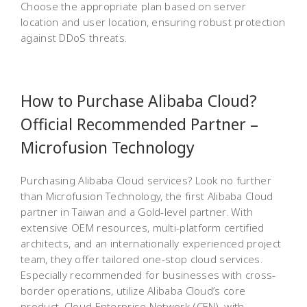
Choose the appropriate plan based on server
location and user location, ensuring robust protection
against DDoS threats.
How to Purchase Alibaba Cloud?
Official Recommended Partner –
Microfusion Technology
Purchasing Alibaba Cloud services? Look no further
than Microfusion Technology, the first Alibaba Cloud
partner in Taiwan and a Gold-level partner. With
extensive OEM resources, multi-platform certified
architects, and an internationally experienced project
team, they offer tailored one-stop cloud services.
Especially recommended for businesses with cross-
border operations, utilize Alibaba Cloud’s core
product, Cloud Enterprise Network (CEN), with