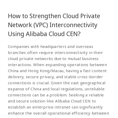
How to Strengthen Cloud Private
Network (VPC) Interconnectivity
Using Alibaba Cloud CEN?
Companies with headquarters and overseas
branches often require interconnectivity in their
cloud private networks due to mutual business
interactions. When expanding operations between
China and Hong Kong/Macau, having a fast content
delivery, secure privacy, and stable cross-border
connections is crucial. Given the vast geographical
expanse of China and local regulations, unreliable
connections can be a problem. Seeking a reliable
and secure solution like Alibaba Cloud CEN to
establish an enterprise intranet can significantly
enhance the overall operational efficiency between