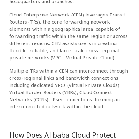
headquarters and branches.
Cloud Enterprise Network (CEN) leverages Transit
Routers (TRs), the core forwarding network
elements within a geographical area, capable of
forwarding traffic within the same region or across
different regions. CEN assists users in creating
flexible, reliable, and large-scale cross-regional
private networks (VPC – Virtual Private Cloud).
Multiple TRs within a CEN can interconnect through
cross-regional links and bandwidth connections,
including dedicated VPCs (Virtual Private Clouds),
Virtual Border Routers (VBRs), Cloud Connect
Networks (CCNs), IPsec connections, forming an
interconnected network within the cloud.
How Does Alibaba Cloud Protect