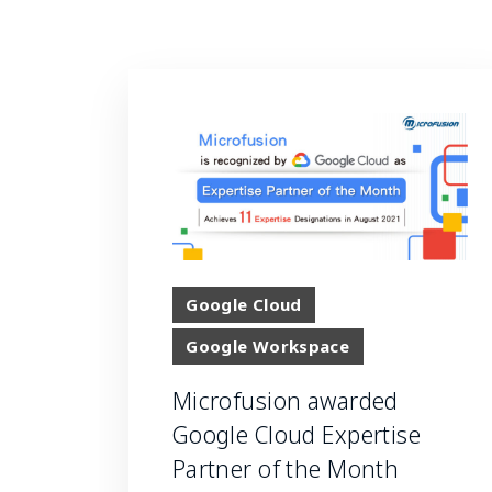
Google Cloud
Google Workspace
Microfusion awarded
Google Cloud Expertise
Partner of the Month