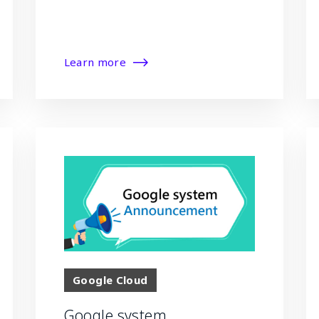
Learn more
Google Cloud
Google system