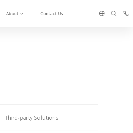
About
Contact Us
Third-party Solutions