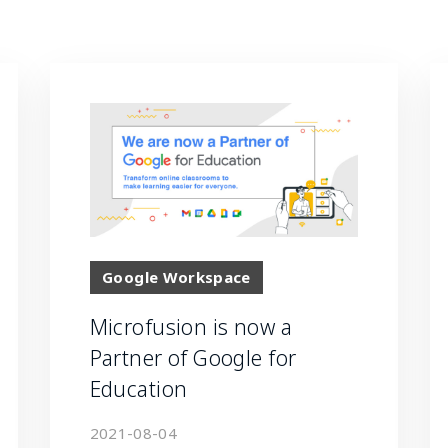
Google Workspace
Microfusion is now a
Partner of Google for
Education
2021-08-04