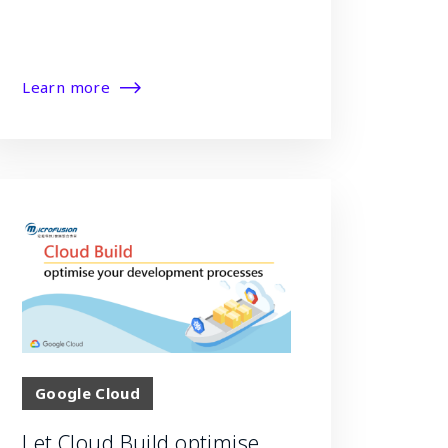
Learn more
Google Cloud
Let Cloud Build optimise