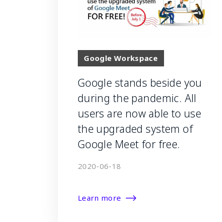
Google Workspace
Google stands beside you
during the pandemic. All
users are now able to use
the upgraded system of
Google Meet for free.
2020-06-18
Learn more