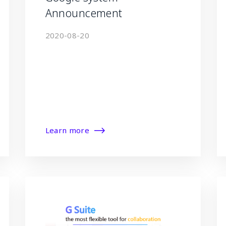
Announcement
2020-08-20
Learn more