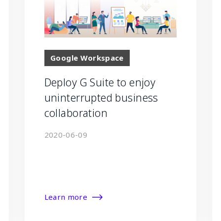
Google Workspace
Deploy G Suite to enjoy
uninterrupted business
collaboration
2020-06-09
Learn more