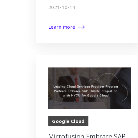
2021-10-14
Learn more
Google Cloud
Microfusion Embrace SAP