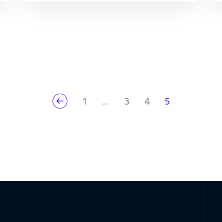
1
…
3
4
5