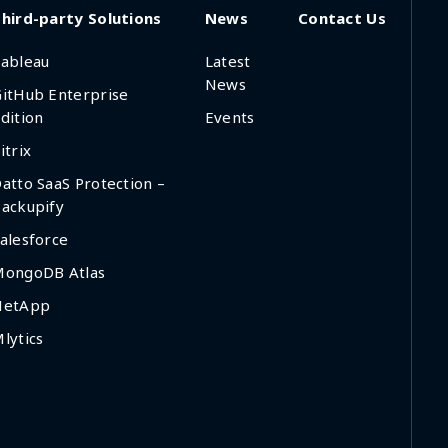
hird-party Solutions
News
Contact Us
ableau
Latest
News
itHub Enterprise
dition
Events
itrix
atto SaaS Protection –
ackupify
alesforce
MongoDB Atlas
NetApp
lytics