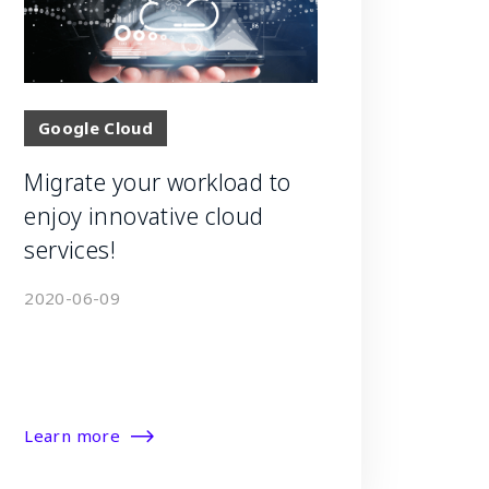
Google Cloud
Migrate your workload to
enjoy innovative cloud
services!
2020-06-09
Learn more