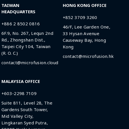
TAIWAN
HONG KONG OFFICE
HEADQUARTERS
+852 3709 3260
+886 2 8502 0816
46/F, Lee Garden One,
6F.9, No. 267, Lequn 2nd
33 Hysan Avenue
Rd., Zhongshan Dist.,
Causeway Bay, Hong
Taipei City 104, Taiwan
Kong
(R. O. C.)
contact@microfusion.hk
contact@microfusion.cloud
MALAYSIA OFFICE
+603-2298 7109
Suite 811, Level 28, The
Gardens South Tower,
Mid Valley City,
Lingkaran Syed Putra,