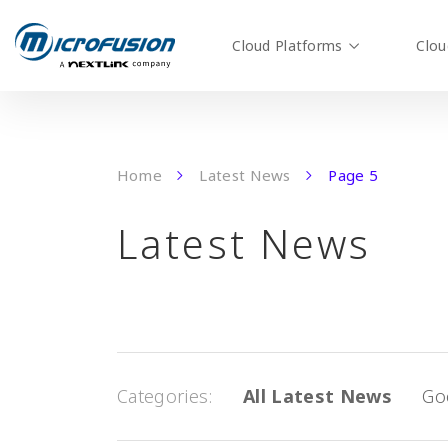
Cloud Platforms
Clou
Home
Latest News
Page 5
Latest News
Categories
All Latest News
Go