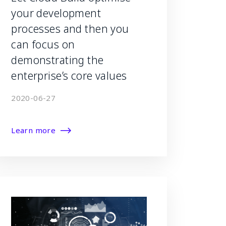
your development
processes and then you
can focus on
demonstrating the
enterprise’s core values
2020-06-27
Learn more