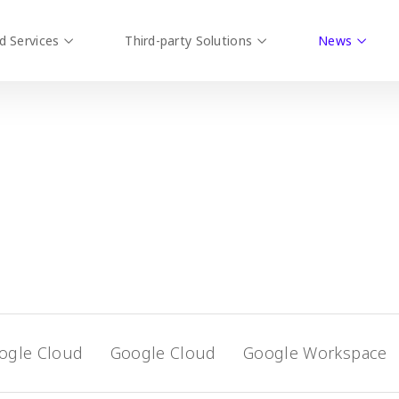
d Services
Third-party Solutions
News
ogle Cloud
Google Cloud
Google Workspace