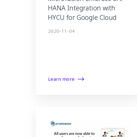
HANA Integration with
HYCU for Google Cloud
2020-11-04
Learn more