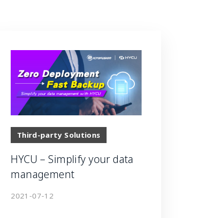
Third-party Solutions
HYCU – Simplify your data
management
2021-07-12