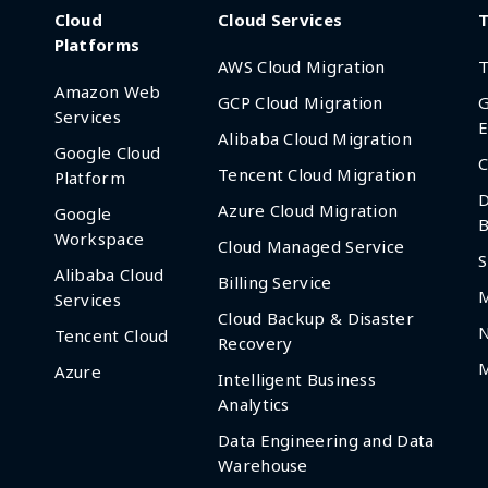
Cloud
Cloud Services
T
Platforms
AWS Cloud Migration
T
Amazon Web
GCP Cloud Migration
G
Services
E
Alibaba Cloud Migration
Google Cloud
C
Tencent Cloud Migration
Platform
D
Azure Cloud Migration
Google
B
Workspace
Cloud Managed Service
S
Alibaba Cloud
Billing Service
Services
Cloud Backup & Disaster
Tencent Cloud
Recovery
M
Azure
Intelligent Business
Analytics
Data Engineering and Data
Warehouse