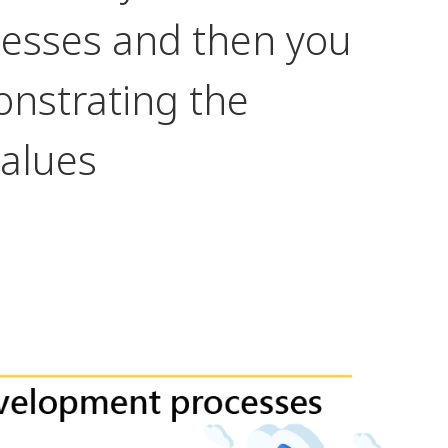
esses and then you
nstrating the
values