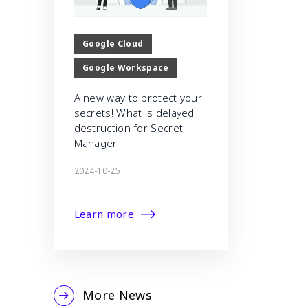
Google Cloud
Google Workspace
A new way to protect your
secrets! What is delayed
destruction for Secret
Manager
2024-10-25
Learn more
More News