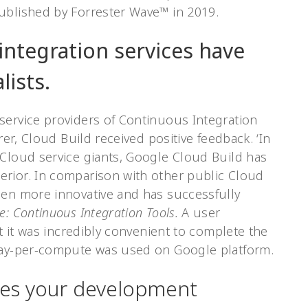
ublished by Forrester Wave™ in 2019.
integration services have
lists.
service providers of Continuous Integration
rer, Cloud Build received positive feedback. ‘In
 Cloud service giants, Google Cloud Build has
rior. In comparison with other public Cloud
een more innovative and has successfully
e: Continuous Integration Tools.
A user
at it was incredibly convenient to complete the
 pay-per-compute was used on Google platform.
ses your development