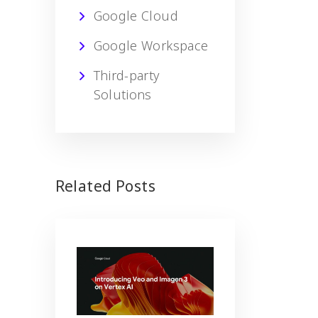
Google Cloud
Google Workspace
Third-party
Solutions
Related Posts