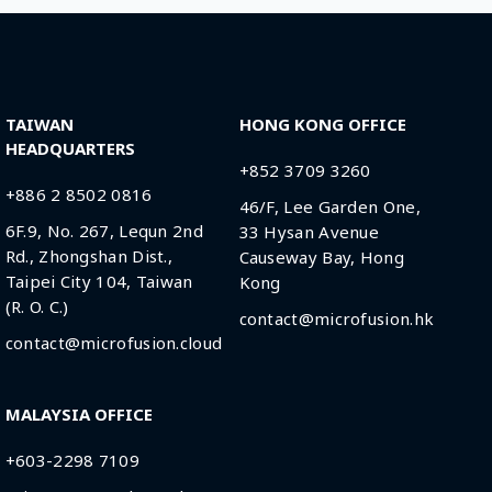
TAIWAN
HONG KONG OFFICE
HEADQUARTERS
+852 3709 3260
+886 2 8502 0816
46/F, Lee Garden One,
6F.9, No. 267, Lequn 2nd
33 Hysan Avenue
Rd., Zhongshan Dist.,
Causeway Bay, Hong
Taipei City 104, Taiwan
Kong
(R. O. C.)
contact@microfusion.hk
contact@microfusion.cloud
MALAYSIA OFFICE
+603-2298 7109