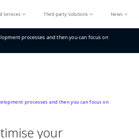
d Services
Third-party Solutions
News
elopment processes and then you can focus on
evelopment processes and then you can focus on
timise your