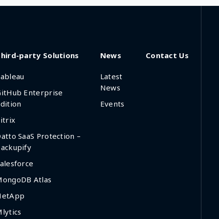
hird-party Solutions
News
Contact Us
ableau
Latest
News
itHub Enterprise
dition
Events
itrix
atto SaaS Protection –
ackupify
alesforce
MongoDB Atlas
NetApp
lytics