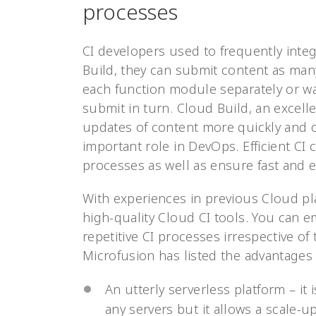
processes
CI developers used to frequently inte
Build, they can submit content as man
each function module separately or wa
submit in turn. Cloud Build, an excell
updates of content more quickly and o
important role in DevOps. Efficient CI
processes as well as ensure fast and ef
With experiences in previous Cloud pl
high-quality Cloud CI tools. You can 
repetitive CI processes irrespective of 
Microfusion has listed the advantages 
An utterly serverless platform – it
any servers but it allows a scale-