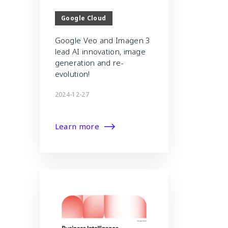
Google Cloud
Google Veo and Imagen 3
lead AI innovation, image
generation and re-
evolution!
2024-12-27
Learn more