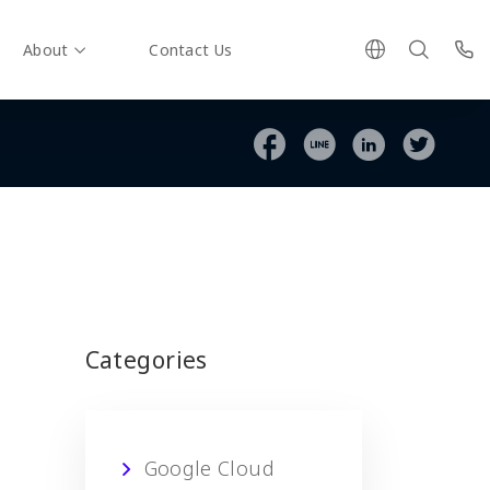
About
Contact Us
Categories
Google Cloud