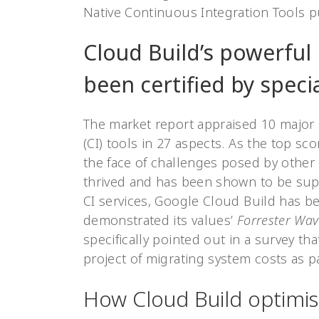
Native Continuous Integration Tools p
Cloud Build’s powerful 
been certified by specia
The market report appraised 10 major 
(CI) tools in 27 aspects. As the top sco
the face of challenges posed by other
thrived and has been shown to be supe
CI services, Google Cloud Build has b
demonstrated its values’
Forrester Wav
specifically pointed out in a survey th
project of migrating system costs as
How Cloud Build optimi