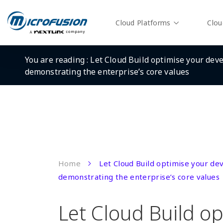
Cloud Platforms
Clou
You are reading :
Let Cloud Build optimise your dev
demonstrating the enterprise’s core values
Home
Let Cloud Build optimise your d
demonstrating the enterprise’s core values
Let Cloud Build op