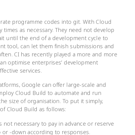
grate programme codes into git. With Cloud
y times as necessary. They need not develop
it until the end of a development cycle to
ent tool, can let them finish submissions and
ften. CI has recently played a more and more
 can optimise enterprises’ development
fective services.
atforms, Google can offer large-scale and
employ Cloud Build to automate and run
the size of organisation. To put it simply,
of Cloud Build as follows:
 is not necessary to pay in advance or reserve
up or -down according to responses.