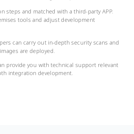
ion steps and matched with a third-party APP.
emises tools and adjust development
opers can carry out in-depth security scans and
 images are deployed.
an provide you with technical support relevant
oth integration development.