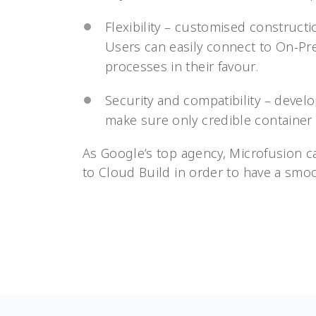
Flexibility – customised construct
Users can easily connect to On-Pr
processes in their favour.
Security and compatibility – devel
make sure only credible container
As Google’s top agency, Microfusion c
to Cloud Build in order to have a smo