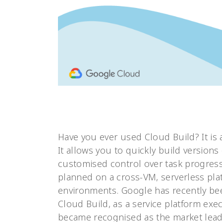
Have you ever used Cloud Build? It is
It allows you to quickly build versions
customised control over task progress.
planned on a cross-VM, serverless pla
environments. Google has recently b
Cloud Build, as a service platform exe
became recognised as the market lead