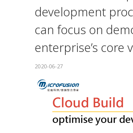
development proc
can focus on demo
enterprise’s core 
2020-06-27