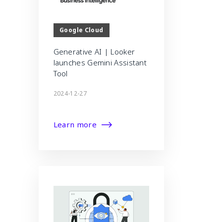
Google Cloud
Generative AI | Looker
launches Gemini Assistant
Tool
2024-12-27
Learn more