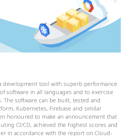
 a development tool with superb performance.
 of software in all languages and to exercise
 The software can be built, tested and
tform, Kubernetes, Firebase and similar
een honoured to make an announcement that
cuting CI/CD, achieved the highest scores and
er in accordance with the report on Cloud-