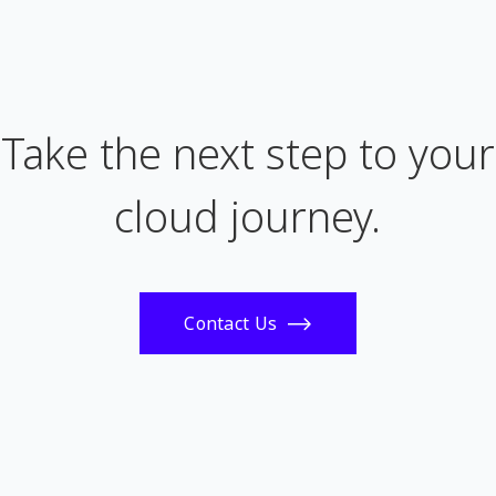
Take the next step to your
cloud journey.
Contact Us