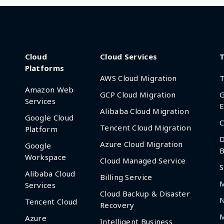
Cloud
Cloud Services
T
Platforms
AWS Cloud Migration
T
Amazon Web
GCP Cloud Migration
G
Services
E
Alibaba Cloud Migration
Google Cloud
C
Tencent Cloud Migration
Platform
D
Azure Cloud Migration
Google
B
Workspace
Cloud Managed Service
S
Alibaba Cloud
Billing Service
Services
Cloud Backup & Disaster
Tencent Cloud
Recovery
M
Azure
Intelligent Business